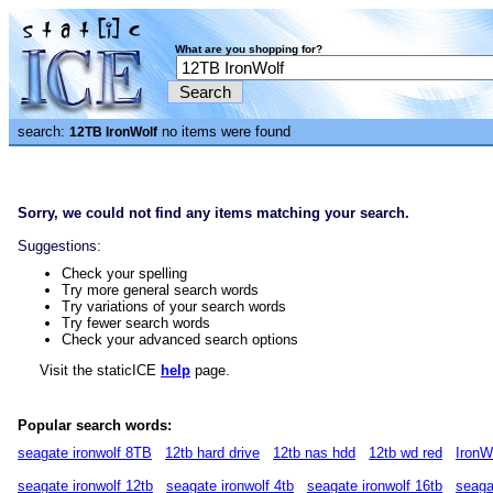
What are you shopping for?
search:
no items were found
12TB IronWolf
Sorry, we could not find any items matching your search.
Suggestions:
Check your spelling
Try more general search words
Try variations of your search words
Try fewer search words
Check your advanced search options
Visit the staticICE
help
page.
Popular search words:
seagate ironwolf 8TB
12tb hard drive
12tb nas hdd
12tb wd red
IronW
seagate ironwolf 12tb
seagate ironwolf 4tb
seagate ironwolf 16tb
seaga