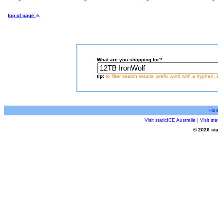
top of page
What are you shopping for?
tip:
to filter search results, prefix word with a hyphen, 
Ho
Visit staticICE Australia
|
Visit s
© 2026 sta