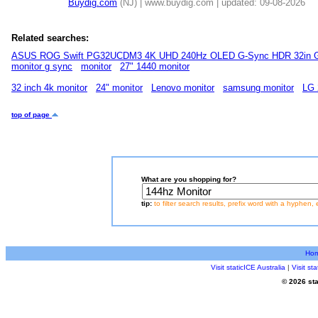
Buydig.com
(NJ) | www.buydig.com | updated: 09-08-2026
Related searches:
ASUS ROG Swift PG32UCDM3 4K UHD 240Hz OLED G-Sync HDR 32in G
monitor g sync
monitor
27" 1440 monitor
32 inch 4k monitor
24" monitor
Lenovo monitor
samsung monitor
LG 
top of page
What are you shopping for?
tip:
to filter search results, prefix word with a hyphen, 
Ho
Visit staticICE Australia
|
Visit s
© 2026 sta