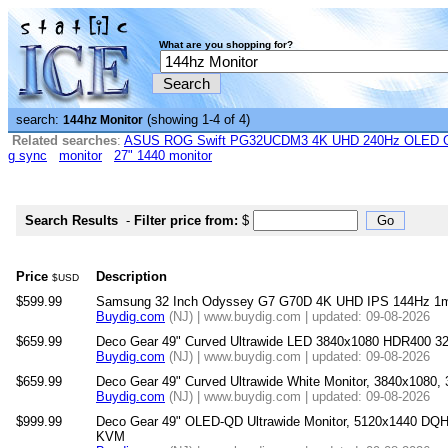
What are you shopping for?
search:
(showing 1-4 of 4)
144hz Monitor
Related searches
:
ASUS ROG Swift PG32UCDM3 4K UHD 240Hz OLED G-
g sync
monitor
27" 1440 monitor
Search Results
-
Filter price from:
$
Price
Description
$USD
$599.99
Samsung 32 Inch Odyssey G7 G70D 4K UHD IPS 144Hz 1m
Buydig.com
(NJ) | www.buydig.com | updated: 09-08-2026
$659.99
Deco Gear 49" Curved Ultrawide LED 3840x1080 HDR400 32
Buydig.com
(NJ) | www.buydig.com | updated: 09-08-2026
$659.99
Deco Gear 49" Curved Ultrawide White Monitor, 3840x1080
Buydig.com
(NJ) | www.buydig.com | updated: 09-08-2026
$999.99
Deco Gear 49" OLED-QD Ultrawide Monitor, 5120x1440 DQ
KVM