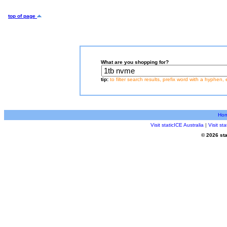
top of page
What are you shopping for?
tip:
to filter search results, prefix word with a hyphen, 
Ho
Visit staticICE Australia
|
Visit s
© 2026 sta