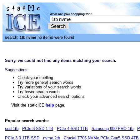
What are you shopping for?
search:
no items were found
1tb nvme
Sorry, we could not find any items matching your search.
Suggestions:
Check your spelling
Try more general search words
Try variations of your search words
Try fewer search words
Check your advanced search options
Visit the staticICE
help
page.
Popular search words:
ssd 1tb
PCIe 3 SSD 1TB
PCIe 4 SSD 1TB
Samsung 990 PRO 1tb
P
PCIe 3.0 1TB SSD
nvme 2tb
Crucial T705 NVMe PCIe Gen5 SSD 4TB