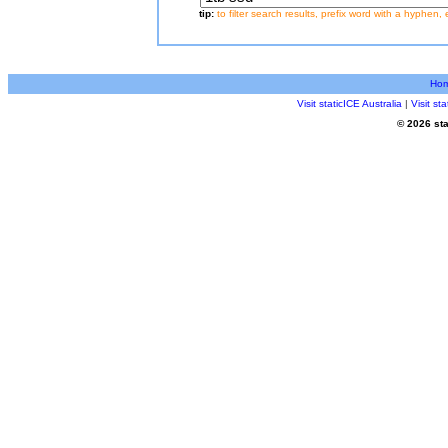
tip:
to filter search results, prefix word with a hyphen, 
Ho
Visit staticICE Australia
|
Visit s
© 2026 sta