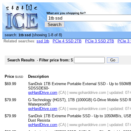
What are you shopping for?
search:
(showing 1-8 of 8)
1tb ssd
Related searches
:
ssd 1tb
PCIe 4 SSD 2TB
PCIe 3 SSD 2TB
PCIe 3
Search Results
-
Filter price from:
$
Price
Description
$USD
$69.99
SanDisk 1TB Extreme Portable External SSD - Up to 550MB/
SDSSDE60-
goHardDrive.com
(CA) | www.goharddrive.com | updated: 07
$79.99
G-Technology (HGST), 1TB (1000GB) G-Drive Mobile SSD R 
Waterproof/D.
goHardDrive.com
(CA) | www.goharddrive.com | updated: 07
$79.99
SanDisk 1TB Extreme Portable SSD - Up to 1050MB/s, USB
Dust Resista
goHardDrive.com
(CA) | www.goharddrive.com | updated: 07