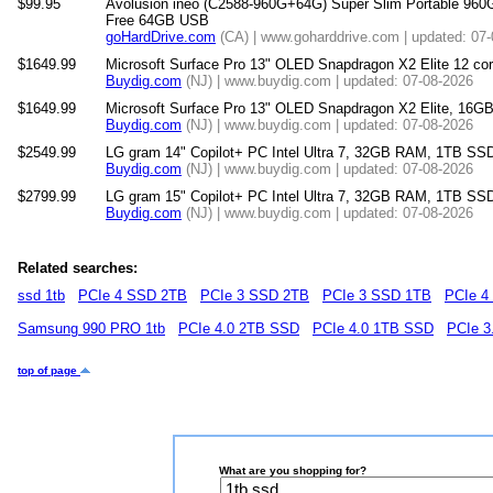
$99.95
Avolusion ineo (C2588-960G+64G) Super Slim Portable 960
Free 64GB USB
goHardDrive.com
(CA) | www.goharddrive.com | updated: 07
$1649.99
Microsoft Surface Pro 13" OLED Snapdragon X2 Elite 12 
Buydig.com
(NJ) | www.buydig.com | updated: 07-08-2026
$1649.99
Microsoft Surface Pro 13" OLED Snapdragon X2 Elite, 16
Buydig.com
(NJ) | www.buydig.com | updated: 07-08-2026
$2549.99
LG gram 14" Copilot+ PC Intel Ultra 7, 32GB RAM, 1TB SSD
Buydig.com
(NJ) | www.buydig.com | updated: 07-08-2026
$2799.99
LG gram 15" Copilot+ PC Intel Ultra 7, 32GB RAM, 1TB SS
Buydig.com
(NJ) | www.buydig.com | updated: 07-08-2026
Related searches:
ssd 1tb
PCIe 4 SSD 2TB
PCIe 3 SSD 2TB
PCIe 3 SSD 1TB
PCIe 4
Samsung 990 PRO 1tb
PCIe 4.0 2TB SSD
PCIe 4.0 1TB SSD
PCIe 3
top of page
What are you shopping for?