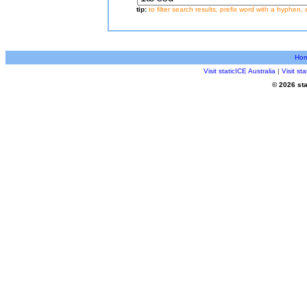
tip:
to filter search results, prefix word with a hyphen, 
Ho
Visit staticICE Australia
|
Visit s
© 2026 sta