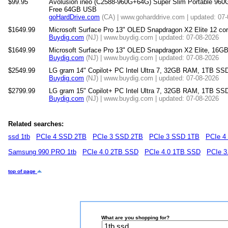
$99.95
Avolusion ineo (C2588-960G+64G) Super Slim Portable 960
Free 64GB USB
goHardDrive.com
(CA) | www.goharddrive.com | updated: 07
$1649.99
Microsoft Surface Pro 13" OLED Snapdragon X2 Elite 12 
Buydig.com
(NJ) | www.buydig.com | updated: 07-08-2026
$1649.99
Microsoft Surface Pro 13" OLED Snapdragon X2 Elite, 16
Buydig.com
(NJ) | www.buydig.com | updated: 07-08-2026
$2549.99
LG gram 14" Copilot+ PC Intel Ultra 7, 32GB RAM, 1TB SSD
Buydig.com
(NJ) | www.buydig.com | updated: 07-08-2026
$2799.99
LG gram 15" Copilot+ PC Intel Ultra 7, 32GB RAM, 1TB SS
Buydig.com
(NJ) | www.buydig.com | updated: 07-08-2026
Related searches:
ssd 1tb
PCIe 4 SSD 2TB
PCIe 3 SSD 2TB
PCIe 3 SSD 1TB
PCIe 4
Samsung 990 PRO 1tb
PCIe 4.0 2TB SSD
PCIe 4.0 1TB SSD
PCIe 3
top of page
What are you shopping for?