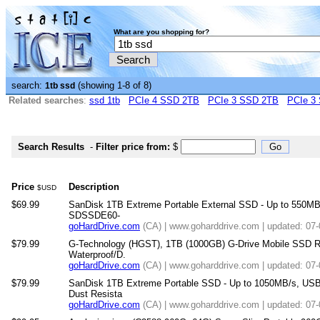
What are you shopping for?
search:
(showing 1-8 of 8)
1tb ssd
Related searches
:
ssd 1tb
PCIe 4 SSD 2TB
PCIe 3 SSD 2TB
PCIe 3
Search Results
-
Filter price from:
$
Price
Description
$USD
$69.99
SanDisk 1TB Extreme Portable External SSD - Up to 550MB/
SDSSDE60-
goHardDrive.com
(CA) | www.goharddrive.com | updated: 07
$79.99
G-Technology (HGST), 1TB (1000GB) G-Drive Mobile SSD R 
Waterproof/D.
goHardDrive.com
(CA) | www.goharddrive.com | updated: 07
$79.99
SanDisk 1TB Extreme Portable SSD - Up to 1050MB/s, USB
Dust Resista
goHardDrive.com
(CA) | www.goharddrive.com | updated: 07