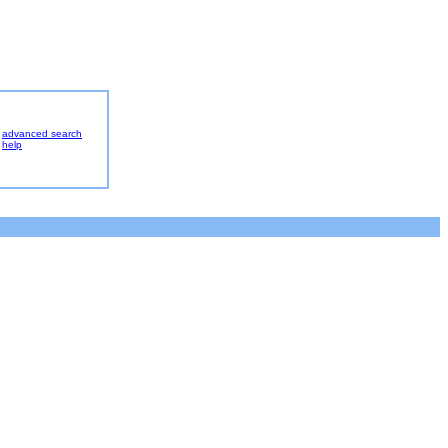
advanced search
help