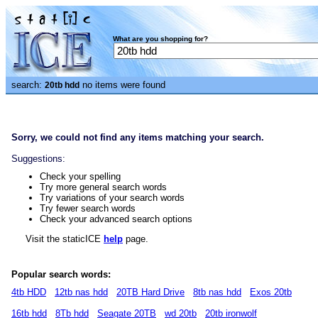
What are you shopping for?
search:
no items were found
20tb hdd
Sorry, we could not find any items matching your search.
Suggestions:
Check your spelling
Try more general search words
Try variations of your search words
Try fewer search words
Check your advanced search options
Visit the staticICE
help
page.
Popular search words:
4tb HDD
12tb nas hdd
20TB Hard Drive
8tb nas hdd
Exos 20tb
16tb hdd
8Tb hdd
Seagate 20TB
wd 20tb
20tb ironwolf