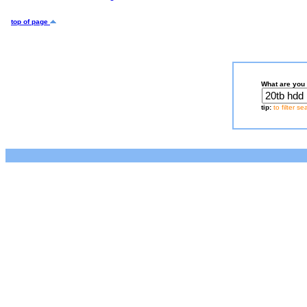
top of page
What are you 
tip:
to filter s