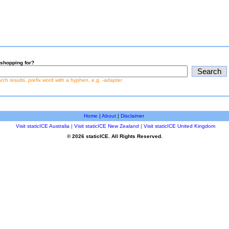
shopping for?
earch results, prefix word with a hyphen, e.g. -adapter
Home
|
About
|
Disclaimer
Visit staticICE Australia
|
Visit staticICE New Zealand
|
Visit staticICE United Kingdom
© 2026 staticICE. All Rights Reserved.