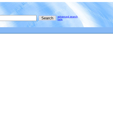
advanced search
help