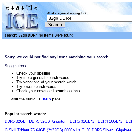
What are you shopping for?
search:
no items were found
32gb DDR4
Sorry, we could not find any items matching your search.
Suggestions:
Check your spelling
Try more general search words
Try variations of your search words
Try fewer search words
Check your advanced search options
Visit the staticICE
help
page.
Popular search words:
DDR5 32GB
DDR5 32GB Kingston
DDR5 32GB*2
DDR4 16GB*2
DD
G.Skill Trident Z5 64GB (2x32GB) 6000MHz CL30 DDR5 Silver
Gigabyte