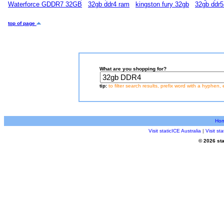
Waterforce GDDR7 32GB
32gb ddr4 ram
kingston fury 32gb
32gb ddr5
top of page
What are you shopping for?
tip:
to filter search results, prefix word with a hyphen, 
Ho
Visit staticICE Australia
|
Visit s
© 2026 sta