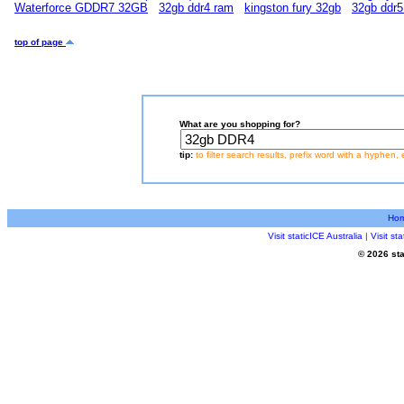
Waterforce GDDR7 32GB
32gb ddr4 ram
kingston fury 32gb
32gb ddr5
top of page
What are you shopping for?
tip:
to filter search results, prefix word with a hyphen, 
Ho
Visit staticICE Australia
|
Visit s
© 2026 sta