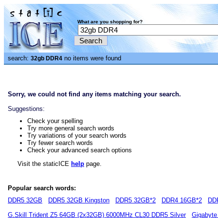
What are you shopping for?
search:
no items were found
32gb DDR4
Sorry, we could not find any items matching your search.
Suggestions:
Check your spelling
Try more general search words
Try variations of your search words
Try fewer search words
Check your advanced search options
Visit the staticICE
help
page.
Popular search words:
DDR5 32GB
DDR5 32GB Kingston
DDR5 32GB*2
DDR4 16GB*2
DD
G.Skill Trident Z5 64GB (2x32GB) 6000MHz CL30 DDR5 Silver
Gigabyte