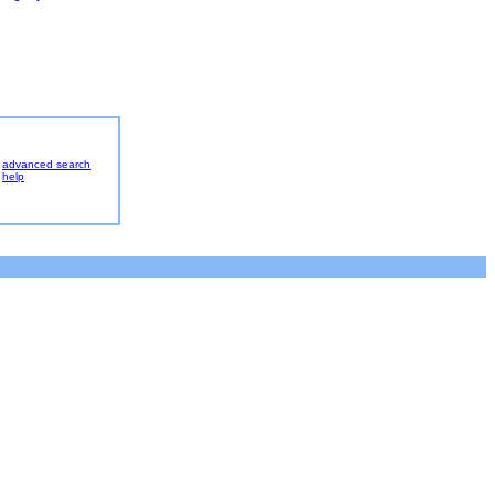
advanced search
help