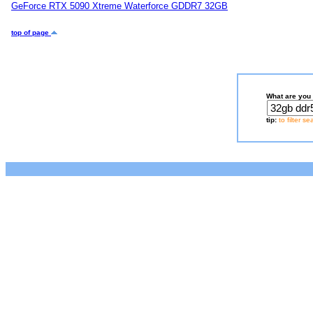
GeForce RTX 5090 Xtreme Waterforce GDDR7 32GB
top of page
What are you 
tip:
to filter s