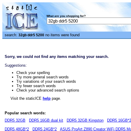
What are you shopping for?
search:
no items were found
32gb ddr5 5200
Sorry, we could not find any items matching your search.
Suggestions:
Check your spelling
Try more general search words
Try variations of your search words
Try fewer search words
Check your advanced search options
Visit the staticICE
help
page.
Popular search words:
DDR5 32GB
DDR5 16GB dual kit
DDR5 32GB Kingston
DDR5 16GB*
DDR5 48GB*2
DDR5 24GB*2
ASUS ProArt Z890 Creator WiFi DDR5 Mo