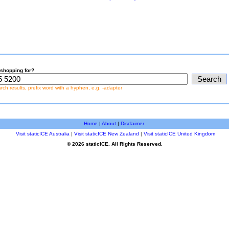
shopping for?
earch results, prefix word with a hyphen, e.g. -adapter
Home
|
About
|
Disclaimer
Visit staticICE Australia
|
Visit staticICE New Zealand
|
Visit staticICE United Kingdom
© 2026 staticICE. All Rights Reserved.