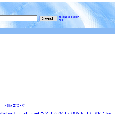
advanced search
help
2
DDR5 32GB*2
therboard
G.Skill Trident Z5 64GB (2x32GB) 6000MHz CL30 DDR5 Silver