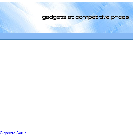
[0]
Gigabyte Aorus