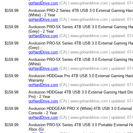
goHardDrive.com
(CA) | www.goharddrive.com | updated: 07
$159.99
Avolusion PRO-Z Series 4TB USB 3.0 External Gaming Har
(White) - 2 Year
goHardDrive.com
(CA) | www.goharddrive.com | updated: 07
$159.99
Avolusion PRO-5X Series 4TB USB 3.0 External Gaming Ha
(Grey) - 2 Year
goHardDrive.com
(CA) | www.goharddrive.com | updated: 07
$159.99
Avolusion PRO-5X Series 4TB USB 3.0 External Gaming Hard
(Grey) -
goHardDrive.com
(CA) | www.goharddrive.com | updated: 07
$159.99
Avolusion PRO-5X Series 4TB USB 3.0 External Gaming Hard
(White)
goHardDrive.com
(CA) | www.goharddrive.com | updated: 07
$159.99
Avolusion HDDGear Pro 4TB USB 3.0 External Gaming Hard D
Warranty
goHardDrive.com
(CA) | www.goharddrive.com | updated: 07
$159.99
Avolusion HDDGear 4TB USB 3.0 External Gaming Hard Driv
Pro) - 2 Year
goHardDrive.com
(CA) | www.goharddrive.com | updated: 07
$159.99
Avolusion HDDGEAR PRO X (White) 4TB USB 3.0 External 
Console - 2 Year
goHardDrive.com
(CA) | www.goharddrive.com | updated: 07
$159.99
Avolusion PRO-5X Series 4TB USB 3.0 Portable External Har
Xbox (Gr