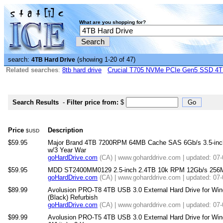
What are you shopping for?
search:
(showing 1-20 of 47)
4TB Hard Drive
Related searches
:
8tb hard drive
Crucial T705 NVMe PCIe Gen5 SSD 4
Search Results
-
Filter price from:
$
Price
Description
$USD
$59.95
Major Brand 4TB 7200RPM 64MB Cache SAS 6Gb/s 3.5-inch 
w/3 Year War
goHardDrive.com
(CA) | www.goharddrive.com | updated: 07
$59.95
MDD ST2400MM0129 2.5-inch 2.4TB 10k RPM 12Gb/s 256M
goHardDrive.com
(CA) | www.goharddrive.com | updated: 07
$89.99
Avolusion PRO-T8 4TB USB 3.0 External Hard Drive for W
(Black) Refurbish
goHardDrive.com
(CA) | www.goharddrive.com | updated: 07
$99.99
Avolusion PRO-T5 4TB USB 3.0 External Hard Drive for W