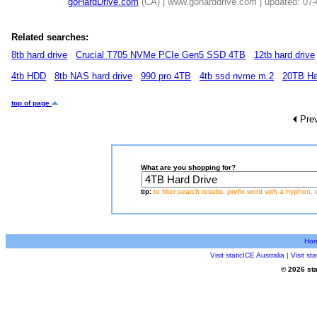
goHardDrive.com
(CA) | www.goharddrive.com | updated: 07
Related searches:
8tb hard drive
Crucial T705 NVMe PCIe Gen5 SSD 4TB
12tb hard drive
4tb HDD
8tb NAS hard drive
990 pro 4TB
4tb ssd nvme m.2
20TB Ha
top of page
Pre
What are you shopping for?
tip:
to filter search results, prefix word with a hyphen, 
Ho
Visit staticICE Australia
|
Visit s
© 2026 sta