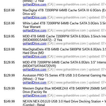
(White) - 2 Year
goHardDrive.com
(CA) | www.goharddrive.com | updated: 07
$118.99
MaxDigital 4TB 7200RPM 64MB Cache SATA III 6.0Gb/s (Ente
Drive w/2
goHardDrive.com
(CA) | www.goharddrive.com | updated: 07
$118.99
White Label 4TB 7200RPM 64MB Cache SATA 3.0Gb/s 3.5inch
Year Warrant
goHardDrive.com
(CA) | www.goharddrive.com | updated: 07
$119.95
MDD 4TB 64MB Cache 7200RPM SATA 6.0Gb/s 3.5inch Inter
(MDD4000GSA6472) - 2 Yea
goHardDrive.com
(CA) | www.goharddrive.com | updated: 07
$119.99
MaxDigitalData 4TB 64MB Cache 5900PM SATA 6.0Gb/s 3.5"
Hard Drive (MD
goHardDrive.com
(CA) | www.goharddrive.com | updated: 07
$129.95
MDD 4TB 7200RPM 64MB Cache SATA 6.0Gb/s 3.5" Internal H
(MDD4TSATA6472DVR)
goHardDrive.com
(CA) | www.goharddrive.com | updated: 07
$129.99
Avolusion PRO-T5 Series 4TB USB 3.0 External Gaming Ha
(White) - 2 Year
goHardDrive.com
(CA) | www.goharddrive.com | updated: 07
$129.99
Western Digital Blue WD40EZAX 4TB 5400RPM 256MB SATA 
Drive (Factory Re
goHardDrive.com
(CA) | www.goharddrive.com | updated: 07
$149.99
NEXIN NEX-DS1U3 USB 3.0 Hard Drive Docking Station + W
(Combo) - Retail