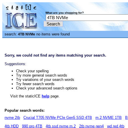
What are you shopping for?
search:
no items were found
4TB NVMe
Sorry, we could not find any items matching your search.
Suggestions:
Check your spelling
Try more general search words
Try variations of your search words
Try fewer search words
Check your advanced search options
Visit the staticICE
help
page.
Popular search words:
nvme 2tb
Crucial T705 NVMe PCIe Gen5 SSD 4TB
m.2 NVME 1TB
B
4tb HDD
990 pro 4TB
4tb ssd nvme m.2
2tb nvme gen4
wd red 4tb