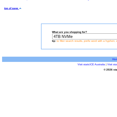
top of page
What are you shopping for?
tip:
to filter search results, prefix word with a hyphen, 
Ho
Visit staticICE Australia
|
Visit s
© 2026 sta