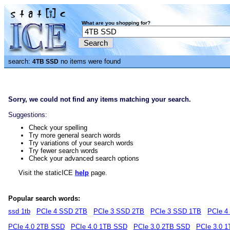
What are you shopping for?
search:
no items were found
4TB SSD
Sorry, we could not find any items matching your search.
Suggestions:
Check your spelling
Try more general search words
Try variations of your search words
Try fewer search words
Check your advanced search options
Visit the staticICE
help
page.
Popular search words:
ssd 1tb
PCIe 4 SSD 2TB
PCIe 3 SSD 2TB
PCIe 3 SSD 1TB
PCIe 4
PCIe 4.0 2TB SSD
PCIe 4.0 1TB SSD
PCIe 3.0 2TB SSD
PCIe 3.0 