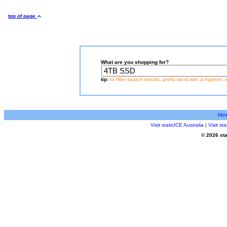
top of page
What are you shopping for?
tip:
to filter search results, prefix word with a hyphen, 
Ho
Visit staticICE Australia
|
Visit s
© 2026 sta