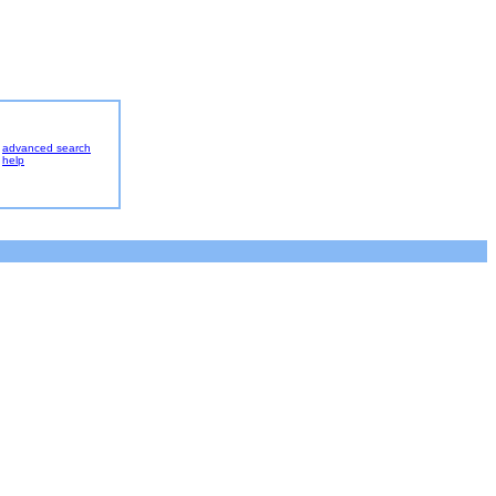
advanced search
help