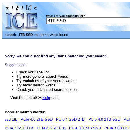
What are you shopping for?
search:
no items were found
4TB SSD
Sorry, we could not find any items matching your search.
Suggestions:
Check your spelling
Try more general search words
Try variations of your search words
Try fewer search words
Check your advanced search options
Visit the staticICE
help
page.
Popular search words:
ssd 1tb
PCIe 4.0 2TB SSD
PCIe 4 SSD 2TB
PCIe 4.0 1TB SSD
PCI
PCIe 3 SSD 1TB
PCIe 4 SSD 1TB
PCIe 3.0 2TB SSD
PCIe 3.0 1TB