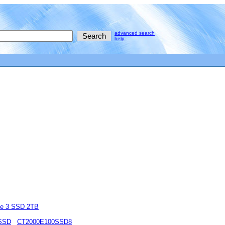
advanced search
help
e 3 SSD 2TB
 SSD
CT2000E100SSD8