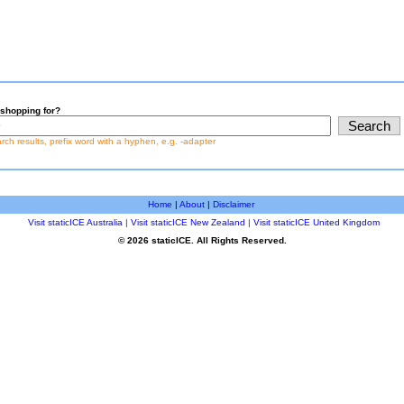
shopping for?
earch results, prefix word with a hyphen, e.g. -adapter
Home
|
About
|
Disclaimer
Visit staticICE Australia
|
Visit staticICE New Zealand
|
Visit staticICE United Kingdom
© 2026 staticICE. All Rights Reserved.