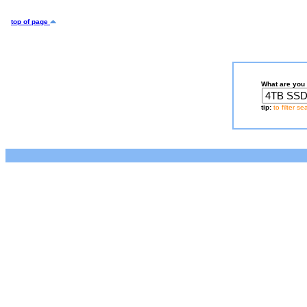
top of page
What are you 
tip:
to filter s