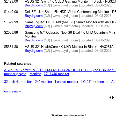
$1429.00
ASUS 32" Swift 4K OLED Gaming Monitor in Black - PG3
Buydig.com
(NJ) | www.buydig.com | updated: 05-08-2026
$1449.00
Dell 32" UltraSharp 6K HDR Video Conferencing Monitor -
Buydig.com
(NJ) | www.buydig.com | updated: 05-08-2026
$1599.99
Samsung 32" OLED M9 (M90SF) Smart Monitor with 4K QD
Buydig.com
(NJ) | www.buydig.com | updated: 05-08-2026
$2099.99
Samsung 57" Odyssey Neo G9 Dual 4K UHD Quantum Mini
Monitor
Buydig.com
(NJ) | www.buydig.com | updated: 05-08-2026
$5381.30
ASUS 32" HealthCare 4K UHD Monitor in Black - HA3281A
Buydig.com
(NJ) | www.buydig.com | updated: 05-08-2026
Related searches:
ASUS ROG Swift PG32UCDM3 4K UHD 240Hz OLED G-Sync HDR 32in G
monitor g sync
monitor
27" 1440 monitor
32 inch 4k monitor
24" monitor
Lenovo monitor
LG 27" 4k monitor
Ac
top of page
Pr
What are you shopping for?