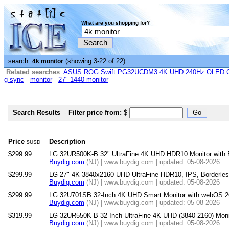
What are you shopping for?
search:
(showing 3-22 of 22)
4k monitor
Related searches
:
ASUS ROG Swift PG32UCDM3 4K UHD 240Hz OLED G-
g sync
monitor
27" 1440 monitor
Search Results
-
Filter price from:
$
Price
Description
$USD
$299.99
LG 32UR500K-B 32" UltraFine 4K UHD HDR10 Monitor with B
Buydig.com
(NJ) | www.buydig.com | updated: 05-08-2026
$299.99
LG 27" 4K 3840x2160 UHD UltraFine HDR10, IPS, Borderle
Buydig.com
(NJ) | www.buydig.com | updated: 05-08-2026
$299.99
LG 32U701SB 32-Inch 4K UHD Smart Monitor with webOS 2
Buydig.com
(NJ) | www.buydig.com | updated: 05-08-2026
$319.99
LG 32UR550K-B 32-Inch UltraFine 4K UHD (3840 2160) Moni
Buydig.com
(NJ) | www.buydig.com | updated: 05-08-2026