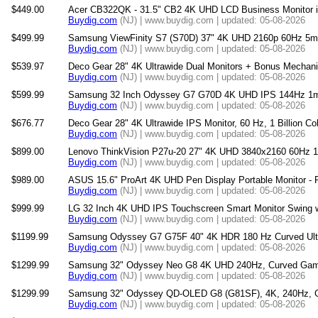
$449.00
Acer CB322QK - 31.5" CB2 4K UHD LCD Business Monitor 
Buydig.com
(NJ) | www.buydig.com | updated: 05-08-2026
$499.99
Samsung ViewFinity S7 (S70D) 37" 4K UHD 2160p 60Hz 5m
Buydig.com
(NJ) | www.buydig.com | updated: 05-08-2026
$539.97
Deco Gear 28" 4K Ultrawide Dual Monitors + Bonus Mechan
Buydig.com
(NJ) | www.buydig.com | updated: 05-08-2026
$599.99
Samsung 32 Inch Odyssey G7 G70D 4K UHD IPS 144Hz 1m
Buydig.com
(NJ) | www.buydig.com | updated: 05-08-2026
$676.77
Deco Gear 28" 4K Ultrawide IPS Monitor, 60 Hz, 1 Billion C
Buydig.com
(NJ) | www.buydig.com | updated: 05-08-2026
$899.00
Lenovo ThinkVision P27u-20 27" 4K UHD 3840x2160 60Hz 16
Buydig.com
(NJ) | www.buydig.com | updated: 05-08-2026
$989.00
ASUS 15.6" ProArt 4K UHD Pen Display Portable Monitor 
Buydig.com
(NJ) | www.buydig.com | updated: 05-08-2026
$999.99
LG 32 Inch 4K UHD IPS Touchscreen Smart Monitor Swing wi
Buydig.com
(NJ) | www.buydig.com | updated: 05-08-2026
$1199.99
Samsung Odyssey G7 G75F 40" 4K HDR 180 Hz Curved Ult
Buydig.com
(NJ) | www.buydig.com | updated: 05-08-2026
$1299.99
Samsung 32" Odyssey Neo G8 4K UHD 240Hz, Curved Gami
Buydig.com
(NJ) | www.buydig.com | updated: 05-08-2026
$1299.99
Samsung 32" Odyssey QD-OLED G8 (G81SF), 4K, 240Hz, G
Buydig.com
(NJ) | www.buydig.com | updated: 05-08-2026