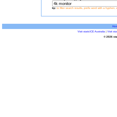
tip:
to filter search results, prefix word with a hyphen, 
Ho
Visit staticICE Australia
|
Visit s
© 2026 sta