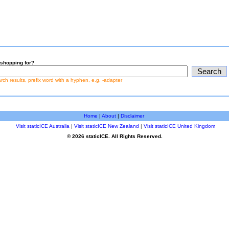
shopping for?
earch results, prefix word with a hyphen, e.g. -adapter
Home
|
About
|
Disclaimer
Visit staticICE Australia
|
Visit staticICE New Zealand
|
Visit staticICE United Kingdom
© 2026 staticICE. All Rights Reserved.