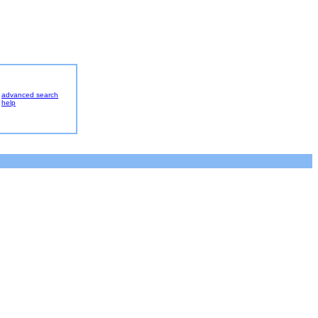
advanced search
help