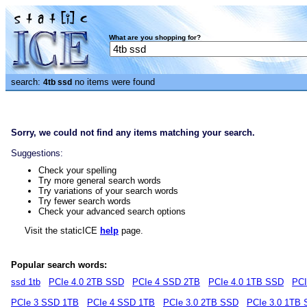
What are you shopping for?
search:
no items were found
4tb ssd
Sorry, we could not find any items matching your search.
Suggestions:
Check your spelling
Try more general search words
Try variations of your search words
Try fewer search words
Check your advanced search options
Visit the staticICE
help
page.
Popular search words:
ssd 1tb
PCIe 4.0 2TB SSD
PCIe 4 SSD 2TB
PCIe 4.0 1TB SSD
PCI
PCIe 3 SSD 1TB
PCIe 4 SSD 1TB
PCIe 3.0 2TB SSD
PCIe 3.0 1TB