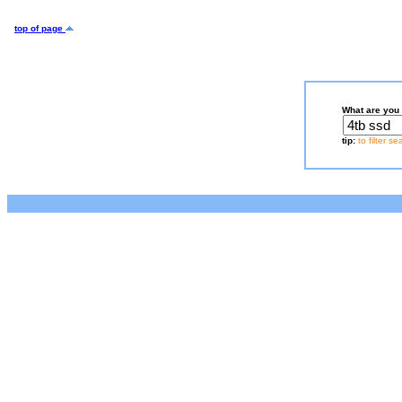
top of page
What are you 
tip:
to filter s