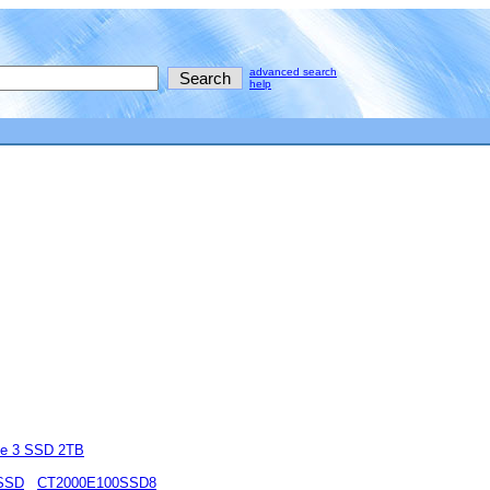
advanced search
help
e 3 SSD 2TB
 SSD
CT2000E100SSD8