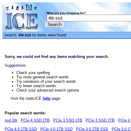
What are you shopping for?
search:
no items were found
4tb ssd
Sorry, we could not find any items matching your search.
Suggestions:
Check your spelling
Try more general search words
Try variations of your search words
Try fewer search words
Check your advanced search options
Visit the staticICE
help
page.
Popular search words:
ssd 1tb
PCIe 4 SSD 2TB
PCIe 3 SSD 1TB
PCIe 3 SSD 2TB
PCIe 4
PCIe 4.0 2TB SSD
PCIe 4.0 1TB SSD
PCIe 3.0 2TB SSD
PCIe 3.0 