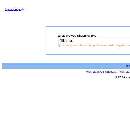
top of page
What are you shopping for?
tip:
to filter search results, prefix word with a hyphen, 
Ho
Visit staticICE Australia
|
Visit s
© 2026 sta