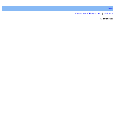
Ho
Visit staticICE Australia
|
Visit s
© 2026 sta