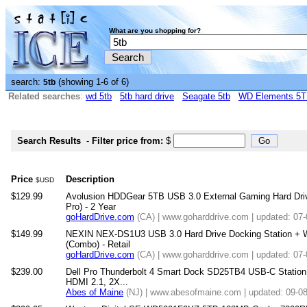
What are you shopping for?
search:
(showing 1-6 of 6)
5tb
Related searches
:
wd 5tb
5tb hard drive
Seagate 5tb
WD Elements 5
Search Results
-
Filter price from:
$
Price
Description
$USD
$129.99
Avolusion HDDGear 5TB USB 3.0 External Gaming Hard Driv
Pro) - 2 Year
goHardDrive.com
(CA) | www.goharddrive.com | updated: 07
$149.99
NEXIN NEX-DS1U3 USB 3.0 Hard Drive Docking Station + W
(Combo) - Retail
goHardDrive.com
(CA) | www.goharddrive.com | updated: 07
$239.00
Dell Pro Thunderbolt 4 Smart Dock SD25TB4 USB-C Station
HDMI 2.1, 2X...
Abes of Maine
(NJ) | www.abesofmaine.com | updated: 09-0