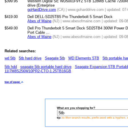
$399.95
Western Digital SE WD5001F9YZ 5TB 128MB Cache 7200RP
drive (Enterprise
goHardDrive.com
(CA) | www.goharddrive.com | updated: 07
$419.00
Dell DELL-SD25TB5 Pro Thunderbolt 5 Smart Dock
Abes of Maine
(NJ) | www.abesofmaine.com | updated: 09-0
$549.00
Dell Pro Thunderbolt 5 Smart Dock SD25TB4 300W Power De
Port Cable ...
Abes of Maine
(NJ) | www.abesofmaine.com | updated: 09-0
Related searches:
wd 5tb
5tb hard drive
Seagate 5tb
WD Elements 5TB
5tb portable ha
5tb hdd
seagate 5tb portable hard drive
Seagate Expansion 5TB Portabl
11I7M8S256W10PR2-CTO-1.25TB16GB
top of page
What are you shopping for?
tip:
to filter search results, prefix word with a hyphen, 