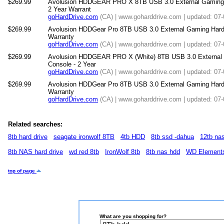
$269.99
Avolusion HDDGEAR PRO X 8TB USB 3.0 External Gaming H
2 Year Warrant
goHardDrive.com
(CA) | www.goharddrive.com | updated: 07
$269.99
Avolusion HDDGear Pro 8TB USB 3.0 External Gaming Hard Dr
Warranty
goHardDrive.com
(CA) | www.goharddrive.com | updated: 07
$269.99
Avolusion HDDGEAR PRO X (White) 8TB USB 3.0 External 
Console - 2 Year
goHardDrive.com
(CA) | www.goharddrive.com | updated: 07
$269.99
Avolusion HDDGear Pro 8TB USB 3.0 External Gaming Hard D
Warranty
goHardDrive.com
(CA) | www.goharddrive.com | updated: 07
Related searches:
8tb hard drive
seagate ironwolf 8TB
4tb HDD
8tb ssd -dahua
12tb na
8tb NAS hard drive
wd red 8tb
IronWolf 8tb
8tb nas hdd
WD Element
top of page
What are you shopping for?