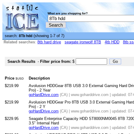
What are you shopping for?
search:
(showing 1-7 of 7)
8Tb hdd
Related searches
:
8tb hard drive
seagate ironwolf 8TB
4tb HDD
8tb ss
Search Results
-
Filter price from:
$
Price
Description
$USD
$219.99
Avolusion HDDGear 8TB USB 3.0 External Gaming Hard Driv
Pro) - 2 Year
goHardDrive.com
(CA) | www.goharddrive.com | updated: 07
$219.99
Avolusion HDDGear Pro 8TB USB 3.0 External Gaming Hard 
Pro) - 2 Y
goHardDrive.com
(CA) | www.goharddrive.com | updated: 07
$229.95
Seagate Enterprise Capacity HDD ST8000NM0045 8TB 72
3.5" Internal Hard
goHardDrive.com
(CA) | www.goharddrive.com | updated: 07