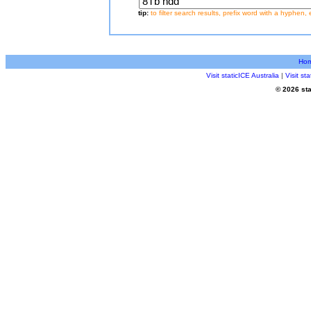
tip:
to filter search results, prefix word with a hyphen, 
Ho
Visit staticICE Australia
|
Visit s
© 2026 sta