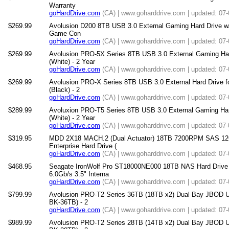
Warranty
goHardDrive.com
(CA) | www.goharddrive.com | updated: 07
$269.99
Avolusion D200 8TB USB 3.0 External Gaming Hard Drive w/C
Game Con
goHardDrive.com
(CA) | www.goharddrive.com | updated: 07
$269.99
Avolusion PRO-5X Series 8TB USB 3.0 External Gaming Ha
(White) - 2 Year
goHardDrive.com
(CA) | www.goharddrive.com | updated: 07
$269.99
Avolusion PRO-X Series 8TB USB 3.0 External Hard Drive 
(Black) - 2
goHardDrive.com
(CA) | www.goharddrive.com | updated: 07
$289.99
Avoluxion PRO-T5 Series 8TB USB 3.0 External Gaming Ha
(White) - 2 Year
goHardDrive.com
(CA) | www.goharddrive.com | updated: 07
$319.95
MDD 2X18 MACH.2 (Dual Actuator) 18TB 7200RPM SAS 12
Enterprise Hard Drive (
goHardDrive.com
(CA) | www.goharddrive.com | updated: 07
$468.95
Seagate IronWolf Pro ST18000NE000 18TB NAS Hard Dri
6.0Gb/s 3.5" Interna
goHardDrive.com
(CA) | www.goharddrive.com | updated: 07
$799.99
Avolusion PRO-T2 Series 36TB (18TB x2) Dual Bay JBOD U
BK-36TB) - 2
goHardDrive.com
(CA) | www.goharddrive.com | updated: 07
$989.99
Avolusion PRO-T2 Series 28TB (14TB x2) Dual Bay JBOD U