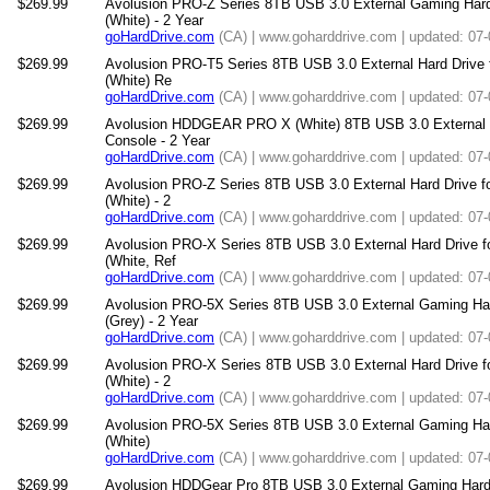
$269.99
Avolusion PRO-Z Series 8TB USB 3.0 External Gaming Har
(White) - 2 Year
goHardDrive.com
(CA) | www.goharddrive.com | updated: 07
$269.99
Avolusion PRO-T5 Series 8TB USB 3.0 External Hard Drive
(White) Re
goHardDrive.com
(CA) | www.goharddrive.com | updated: 07
$269.99
Avolusion HDDGEAR PRO X (White) 8TB USB 3.0 External 
Console - 2 Year
goHardDrive.com
(CA) | www.goharddrive.com | updated: 07
$269.99
Avolusion PRO-Z Series 8TB USB 3.0 External Hard Drive 
(White) - 2
goHardDrive.com
(CA) | www.goharddrive.com | updated: 07
$269.99
Avolusion PRO-X Series 8TB USB 3.0 External Hard Drive 
(White, Ref
goHardDrive.com
(CA) | www.goharddrive.com | updated: 07
$269.99
Avolusion PRO-5X Series 8TB USB 3.0 External Gaming Ha
(Grey) - 2 Year
goHardDrive.com
(CA) | www.goharddrive.com | updated: 07
$269.99
Avolusion PRO-X Series 8TB USB 3.0 External Hard Drive 
(White) - 2
goHardDrive.com
(CA) | www.goharddrive.com | updated: 07
$269.99
Avolusion PRO-5X Series 8TB USB 3.0 External Gaming Hard
(White)
goHardDrive.com
(CA) | www.goharddrive.com | updated: 07
$269.99
Avolusion HDDGear Pro 8TB USB 3.0 External Gaming Hard D