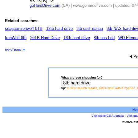
BK-28TB) - 2
goHardDrive.com
(CA) | www.goharddrive.com | updated: 07
Related searches:
seagate ironwolf 8TB
12tb hard drive
8tb ssd -dahua
8tb NAS hard dri
IronWolf 8tb
20TB Hard Drive
16tb hard drive
8tb nas hdd
WD Eleme
top of page
Pr
What are you shopping for?
tip:
to filter search results, prefix word with a hyphen, 
Ho
Visit staticICE Australia
|
Visit s
© 2026 sta