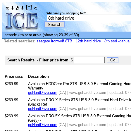
What are you shopping for?
search:
(showing 20-39 of 39)
8tb hard drive
Related searches
:
seagate ironwolf 8TB
12tb hard drive
8tb ssd -dahua
Search Results
-
Filter price from:
$
Price
Description
$USD
$269.99
Avolusion HDDGear Pro 8TB USB 3.0 External Gaming Hard Dr
Warranty
goHardDrive.com
(CA) | www.goharddrive.com | updated: 07
$269.99
Avolusion PRO-X Series 8TB USB 3.0 External Hard Drive 
(Black) Ref
goHardDrive.com
(CA) | www.goharddrive.com | updated: 07
$269.99
Avolusion PRO-5X Series 8TB USB 3.0 External Gaming Hard
(Grey) -
goHardDrive.com
(CA) | www.goharddrive.com | updated: 07