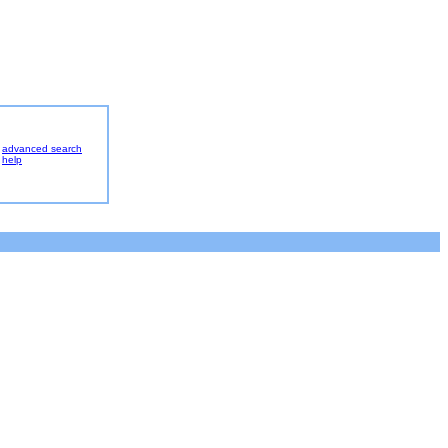
advanced search
help