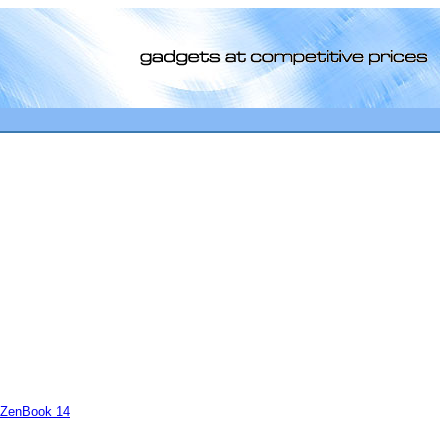
[0]
ZenBook 14