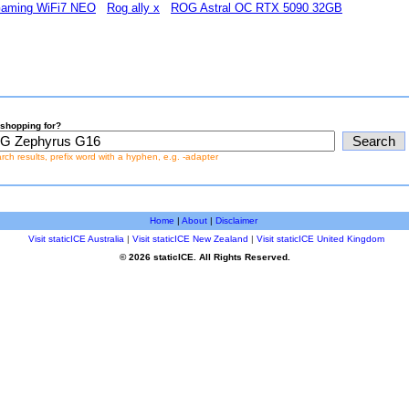
Gaming WiFi7 NEO
Rog ally x
ROG Astral OC RTX 5090 32GB
shopping for?
earch results, prefix word with a hyphen, e.g. -adapter
Home
|
About
|
Disclaimer
Visit staticICE Australia
|
Visit staticICE New Zealand
|
Visit staticICE United Kingdom
© 2026 staticICE. All Rights Reserved.