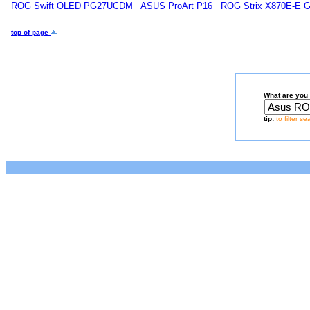
ROG Swift OLED PG27UCDM
ASUS ProArt P16
ROG Strix X870E-E 
top of page
What are you 
tip:
to filter s