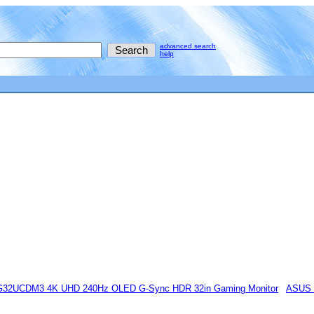
advanced search
help
32UCDM3 4K UHD 240Hz OLED G-Sync HDR 32in Gaming Monitor
ASUS 