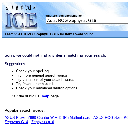
What are you shopping for?
search:
no items were found
Asus ROG Zephyrus G16
Sorry, we could not find any items matching your search.
Suggestions:
Check your spelling
Try more general search words
Try variations of your search words
Try fewer search words
Check your advanced search options
Visit the staticICE
help
page.
Popular search words:
ASUS ProArt Z890 Creator WiFi DDR5 Motherboard
ASUS ROG Swift PG
Zephyrus G14
Zephyrus g16