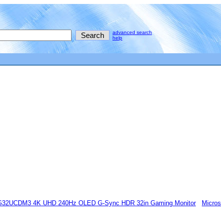
advanced search
help
32UCDM3 4K UHD 240Hz OLED G-Sync HDR 32in Gaming Monitor
Micros