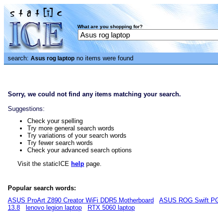
What are you shopping for?
search:
no items were found
Asus rog laptop
Sorry, we could not find any items matching your search.
Suggestions:
Check your spelling
Try more general search words
Try variations of your search words
Try fewer search words
Check your advanced search options
Visit the staticICE
help
page.
Popular search words:
ASUS ProArt Z890 Creator WiFi DDR5 Motherboard
ASUS ROG Swift PG
13.8
lenovo legion laptop
RTX 5060 laptop