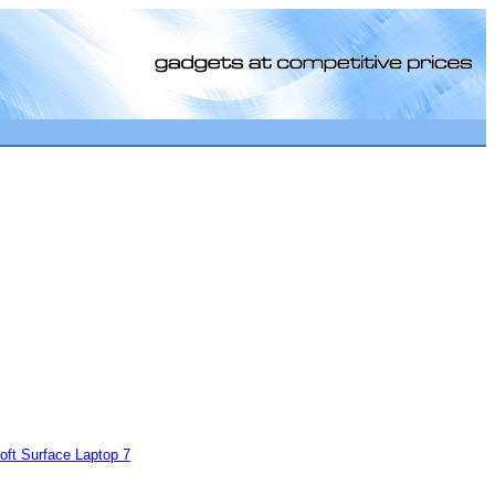
[0]
oft Surface Laptop 7