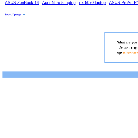
ASUS ZenBook 14
Acer Nitro 5 laptop
rtx 5070 laptop
ASUS ProArt P
top of page
What are you 
tip:
to filter s