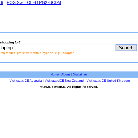
16
ROG Swift OLED PG27UCDM
shopping for?
earch results, prefix word with a hyphen, e.g. -adapter
Home
|
About
|
Disclaimer
Visit staticICE Australia
|
Visit staticICE New Zealand
|
Visit staticICE United Kingdom
© 2026 staticICE. All Rights Reserved.