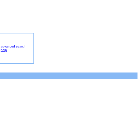
advanced search
help