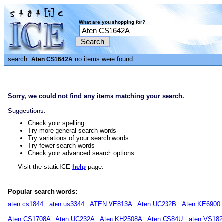
What are you shopping for?
search:
no items were found
Aten CS1642A
Sorry, we could not find any items matching your search.
Suggestions:
Check your spelling
Try more general search words
Try variations of your search words
Try fewer search words
Check your advanced search options
Visit the staticICE
help
page.
Popular search words:
aten cs1844
aten us3344
ATEN VE813A
Aten UC232B
Aten KE6900
Aten CS1708A
Aten UC232A
Aten KH2508A
Aten CS84U
aten VS18