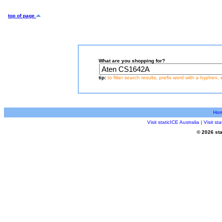
top of page
What are you shopping for?
tip:
to filter search results, prefix word with a hyphen, 
Ho
Visit staticICE Australia
|
Visit s
© 2026 sta