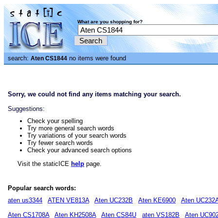
What are you shopping for?
search:
no items were found
Aten CS1844
Sorry, we could not find any items matching your search.
Suggestions:
Check your spelling
Try more general search words
Try variations of your search words
Try fewer search words
Check your advanced search options
Visit the staticICE
help
page.
Popular search words:
aten us3344
ATEN VE813A
Aten UC232B
Aten KE6900
Aten UC232
Aten CS1708A
Aten KH2508A
Aten CS84U
aten VS182B
Aten UC90