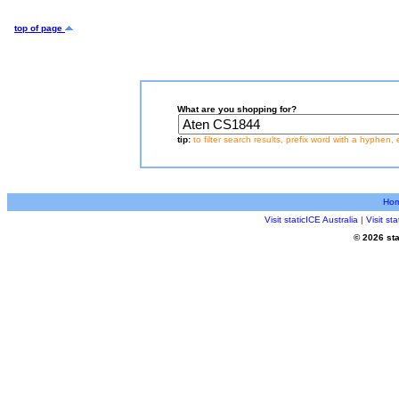
top of page
What are you shopping for?
tip:
to filter search results, prefix word with a hyphen, 
Ho
Visit staticICE Australia
|
Visit s
© 2026 sta