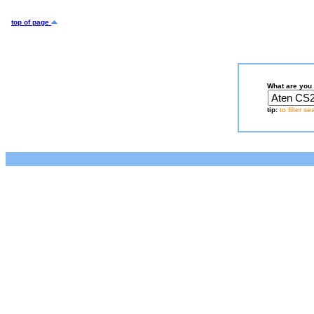
top of page
What are you 
tip:
to filter s