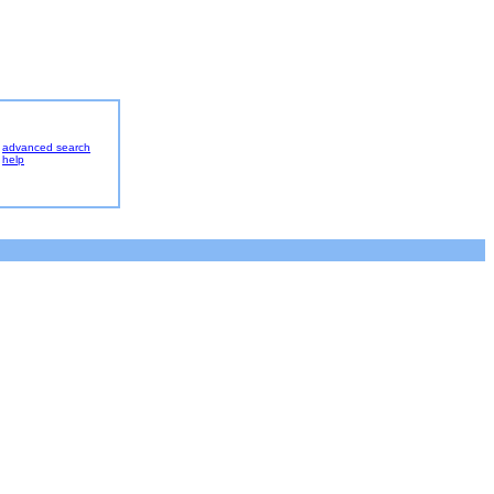
advanced search
help