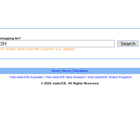
shopping for?
earch results, prefix word with a hyphen, e.g. -adapter
Home
|
About
|
Disclaimer
Visit staticICE Australia
|
Visit staticICE New Zealand
|
Visit staticICE United Kingdom
© 2026 staticICE. All Rights Reserved.