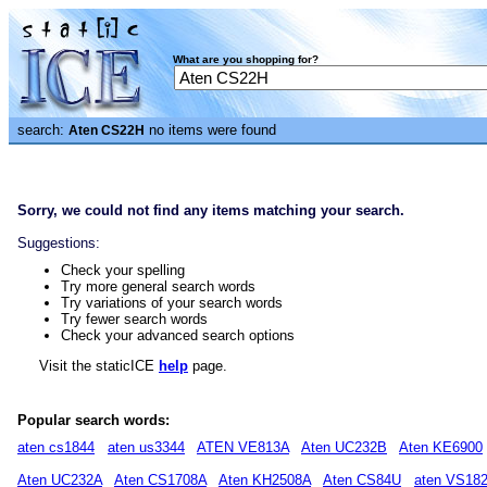
What are you shopping for?
search:
no items were found
Aten CS22H
Sorry, we could not find any items matching your search.
Suggestions:
Check your spelling
Try more general search words
Try variations of your search words
Try fewer search words
Check your advanced search options
Visit the staticICE
help
page.
Popular search words:
aten cs1844
aten us3344
ATEN VE813A
Aten UC232B
Aten KE6900
Aten UC232A
Aten CS1708A
Aten KH2508A
Aten CS84U
aten VS18