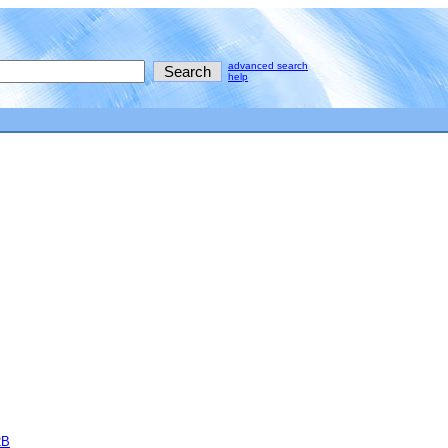
advanced search
help
2B