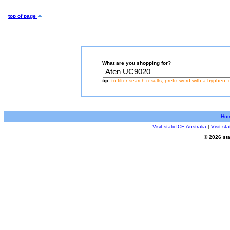
top of page
What are you shopping for?
tip:
to filter search results, prefix word with a hyphen, 
Ho
Visit staticICE Australia
|
Visit s
© 2026 sta