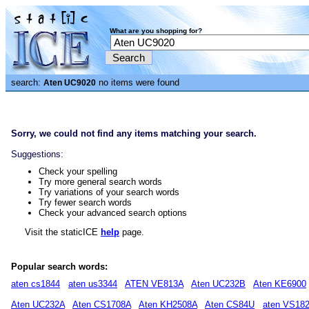
What are you shopping for?
search:
no items were found
Aten UC9020
Sorry, we could not find any items matching your search.
Suggestions:
Check your spelling
Try more general search words
Try variations of your search words
Try fewer search words
Check your advanced search options
Visit the staticICE
help
page.
Popular search words:
aten cs1844
aten us3344
ATEN VE813A
Aten UC232B
Aten KE6900
Aten UC232A
Aten CS1708A
Aten KH2508A
Aten CS84U
aten VS18