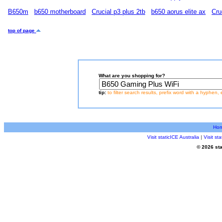
B650m
b650 motherboard
Crucial p3 plus 2tb
b650 aorus elite ax
Cru
top of page
What are you shopping for?
tip:
to filter search results, prefix word with a hyphen, 
Ho
Visit staticICE Australia
|
Visit s
© 2026 sta