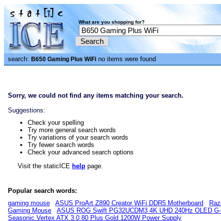
What are you shopping for?
search:
no items were found
B650 Gaming Plus WiFi
Sorry, we could not find any items matching your search.
Suggestions:
Check your spelling
Try more general search words
Try variations of your search words
Try fewer search words
Check your advanced search options
Visit the staticICE
help
page.
Popular search words:
gaming mouse
ASUS ProArt Z890 Creator WiFi DDR5 Motherboard
Raz
Gaming Mouse
ASUS ROG Swift PG32UCDM3 4K UHD 240Hz OLED G-S
Seasonic Vertex ATX 3.0 80 Plus Gold 1200W Power Supply