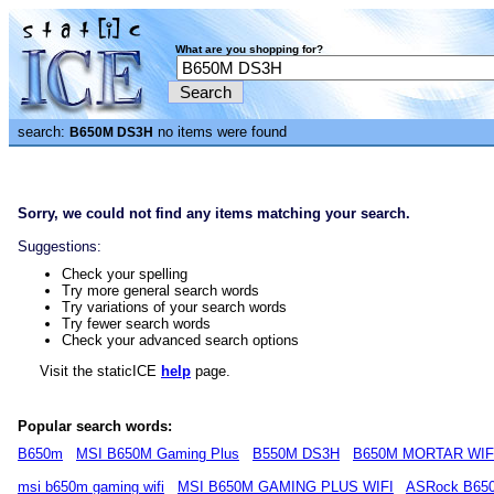
What are you shopping for?
search:
no items were found
B650M DS3H
Sorry, we could not find any items matching your search.
Suggestions:
Check your spelling
Try more general search words
Try variations of your search words
Try fewer search words
Check your advanced search options
Visit the staticICE
help
page.
Popular search words:
B650m
MSI B650M Gaming Plus
B550M DS3H
B650M MORTAR WIF
msi b650m gaming wifi
MSI B650M GAMING PLUS WIFI
ASRock B65