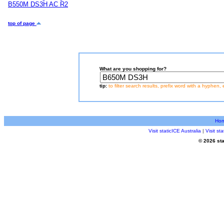
B550M DS3H AC R2
top of page
What are you shopping for?
tip:
to filter search results, prefix word with a hyphen, 
Ho
Visit staticICE Australia
|
Visit s
© 2026 sta