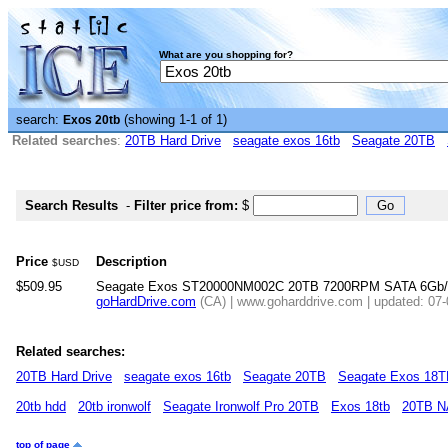
What are you shopping for?
search:
(showing 1-1 of 1)
Exos 20tb
Related searches
:
20TB Hard Drive
seagate exos 16tb
Seagate 20TB
Search Results
-
Filter price from:
$
Price
Description
$USD
$509.95
Seagate Exos ST20000NM002C 20TB 7200RPM SATA 6Gb/s 2
goHardDrive.com
(CA) | www.goharddrive.com | updated: 07
Related searches:
20TB Hard Drive
seagate exos 16tb
Seagate 20TB
Seagate Exos 18
20tb hdd
20tb ironwolf
Seagate Ironwolf Pro 20TB
Exos 18tb
20TB 
top of page