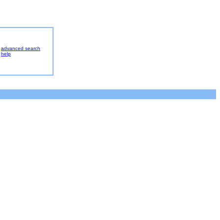
advanced search
help