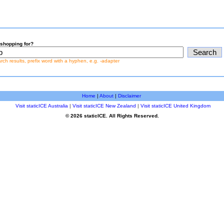
shopping for?
earch results, prefix word with a hyphen, e.g. -adapter
Home
|
About
|
Disclaimer
Visit staticICE Australia
|
Visit staticICE New Zealand
|
Visit staticICE United Kingdom
© 2026 staticICE. All Rights Reserved.