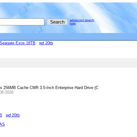
advanced search
help
Seagate Exos 18TB
wd 20tb
56MB Cache CMR 3.5-Inch Enterprise Hard Drive (C
-06-2026
TB
wd 20tb
NAS