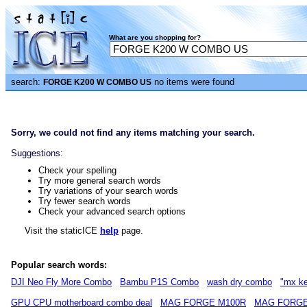
What are you shopping for?
search:
no items were found
FORGE K200 W COMBO US
Sorry, we could not find any items matching your search.
Suggestions:
Check your spelling
Try more general search words
Try variations of your search words
Try fewer search words
Check your advanced search options
Visit the staticICE
help
page.
Popular search words:
DJI Neo Fly More Combo
Bambu P1S Combo
wash dry combo
"mx k
GPU CPU motherboard combo deal
MAG FORGE M100R
MAG FORGE