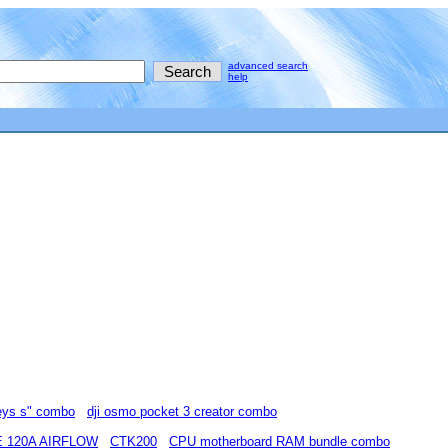
advanced search
help
eys s" combo
dji osmo pocket 3 creator combo
 120A AIRFLOW
CTK200
CPU motherboard RAM bundle combo