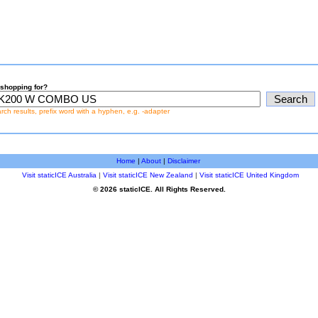
shopping for?
earch results, prefix word with a hyphen, e.g. -adapter
Home
|
About
|
Disclaimer
Visit staticICE Australia
|
Visit staticICE New Zealand
|
Visit staticICE United Kingdom
© 2026 staticICE. All Rights Reserved.