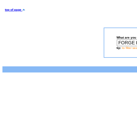
top of page
What are you 
tip:
to filter s