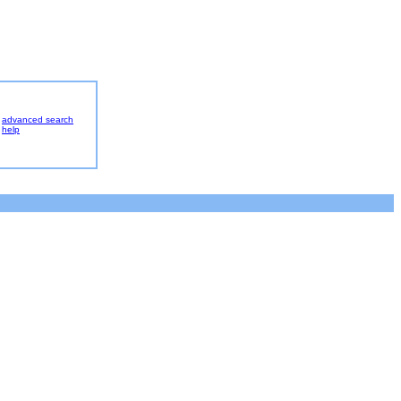
advanced search
help