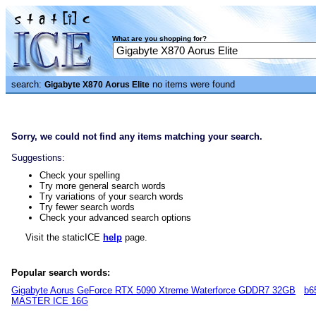
What are you shopping for?
search:
no items were found
Gigabyte X870 Aorus Elite
Sorry, we could not find any items matching your search.
Suggestions:
Check your spelling
Try more general search words
Try variations of your search words
Try fewer search words
Check your advanced search options
Visit the staticICE
help
page.
Popular search words:
Gigabyte Aorus GeForce RTX 5090 Xtreme Waterforce GDDR7 32GB
b6
MASTER ICE 16G