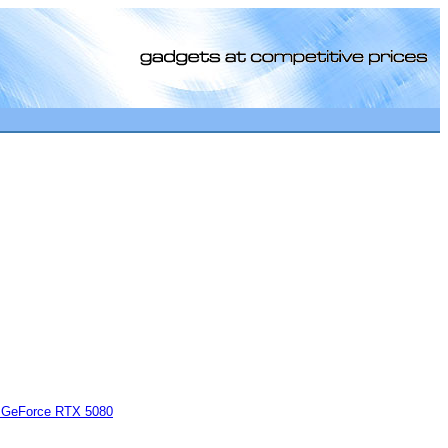
[0]
GeForce RTX 5080