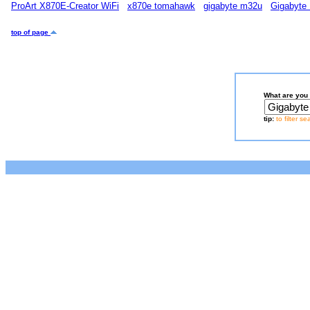
ProArt X870E-Creator WiFi
x870e tomahawk
gigabyte m32u
Gigabyte
top of page
What are you 
tip:
to filter s