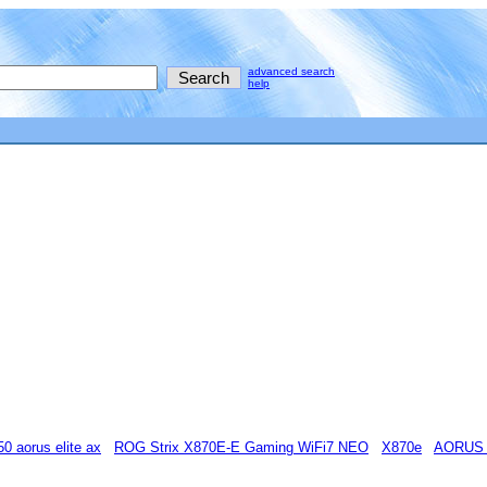
advanced search
help
50 aorus elite ax
ROG Strix X870E-E Gaming WiFi7 NEO
X870e
AORUS 