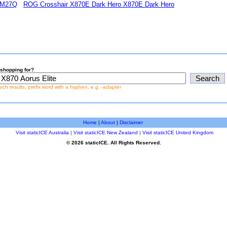
 M27Q
ROG Crosshair X870E Dark Hero X870E Dark Hero
shopping for?
earch results, prefix word with a hyphen, e.g. -adapter
Home
|
About
|
Disclaimer
Visit staticICE Australia
|
Visit staticICE New Zealand
|
Visit staticICE United Kingdom
© 2026 staticICE. All Rights Reserved.