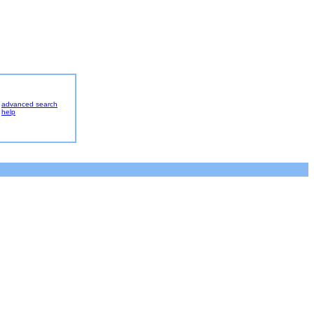
advanced search
help