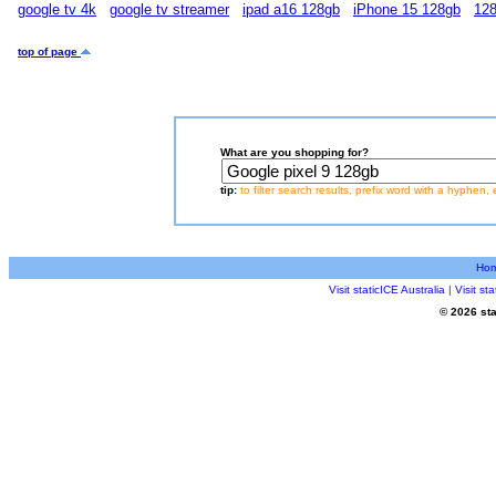
google tv 4k
google tv streamer
ipad a16 128gb
iPhone 15 128gb
128
top of page
What are you shopping for?
tip:
to filter search results, prefix word with a hyphen, 
Ho
Visit staticICE Australia
|
Visit s
© 2026 sta