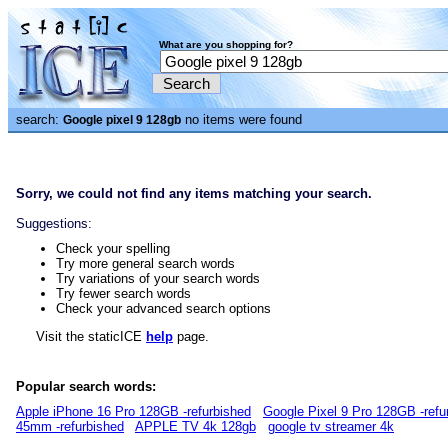
What are you shopping for?
search:
no items were found
Google pixel 9 128gb
Sorry, we could not find any items matching your search.
Suggestions:
Check your spelling
Try more general search words
Try variations of your search words
Try fewer search words
Check your advanced search options
Visit the staticICE
help
page.
Popular search words:
Apple iPhone 16 Pro 128GB -refurbished
Google Pixel 9 Pro 128GB -refu
45mm -refurbished
APPLE TV 4k 128gb
google tv streamer 4k