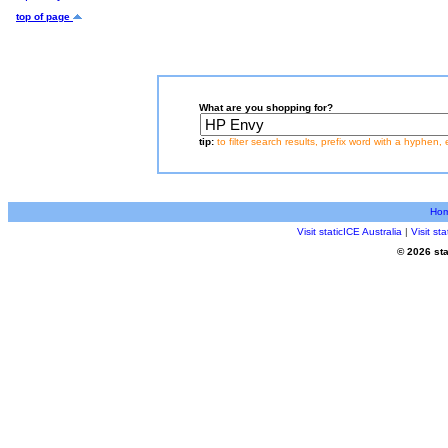
top of page
What are you shopping for?
tip:
to filter search results, prefix word with a hyphen, 
Ho
Visit staticICE Australia
|
Visit s
© 2026 sta