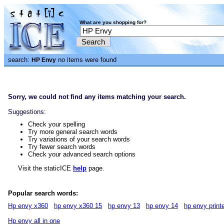
What are you shopping for?
search:
no items were found
HP Envy
Sorry, we could not find any items matching your search.
Suggestions:
Check your spelling
Try more general search words
Try variations of your search words
Try fewer search words
Check your advanced search options
Visit the staticICE
help
page.
Popular search words:
Hp envy x360
hp envy x360 15
hp envy 13
hp envy 14
hp envy print
Hp envy all in one