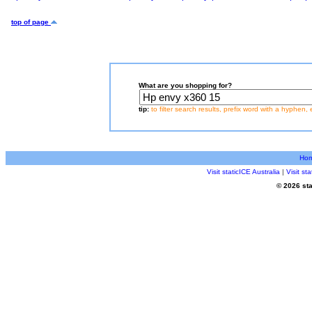
top of page
What are you shopping for?
tip:
to filter search results, prefix word with a hyphen, 
Ho
Visit staticICE Australia
|
Visit s
© 2026 sta