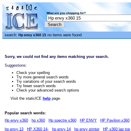
What are you shopping for?
search:
no items were found
Hp envy x360 15
Sorry, we could not find any items matching your search.
Suggestions:
Check your spelling
Try more general search words
Try variations of your search words
Try fewer search words
Check your advanced search options
Visit the staticICE
help
page.
Popular search words:
Hp envy x360
hp x360
Hp spectre x360
HP ENVY
HP Pavilion x360
hp envy 13
HP X360 14-
hp envy 14
hp envy printer
HP x360 lap top