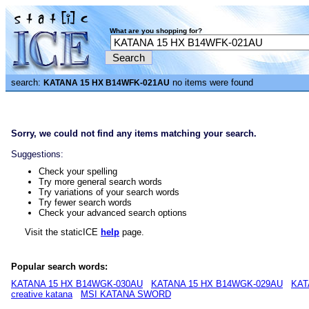
What are you shopping for?
search:
no items were found
KATANA 15 HX B14WFK-021AU
Sorry, we could not find any items matching your search.
Suggestions:
Check your spelling
Try more general search words
Try variations of your search words
Try fewer search words
Check your advanced search options
Visit the staticICE
help
page.
Popular search words:
KATANA 15 HX B14WGK-030AU
KATANA 15 HX B14WGK-029AU
KAT
creative katana
MSI KATANA SWORD