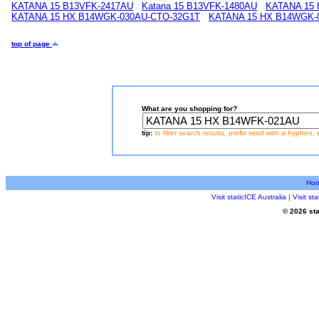
KATANA 15 B13VFK-2417AU
Katana 15 B13VFK-1480AU
KATANA 15
KATANA 15 HX B14WGK-030AU-CTO-32G1T
KATANA 15 HX B14WGK-
top of page
What are you shopping for?
tip:
to filter search results, prefix word with a hyphen, 
Ho
Visit staticICE Australia
|
Visit s
© 2026 sta