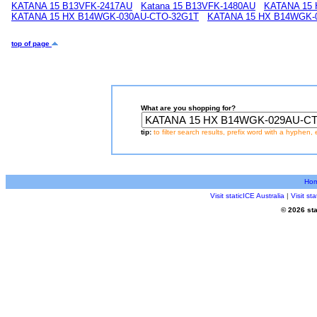
KATANA 15 B13VFK-2417AU
Katana 15 B13VFK-1480AU
KATANA 15
KATANA 15 HX B14WGK-030AU-CTO-32G1T
KATANA 15 HX B14WGK-
top of page
What are you shopping for?
tip:
to filter search results, prefix word with a hyphen, 
Ho
Visit staticICE Australia
|
Visit s
© 2026 sta