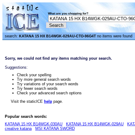
What are you shopping for?
search:
no items were found
KATANA 15 HX B14WGK-029AU-CTO-96G4T
Sorry, we could not find any items matching your search.
Suggestions:
Check your spelling
Try more general search words
Try variations of your search words
Try fewer search words
Check your advanced search options
Visit the staticICE
help
page.
Popular search words:
KATANA 15 HX B14WGK-030AU
KATANA 15 HX B14WGK-029AU
KAT
creative katana
MSI KATANA SWORD