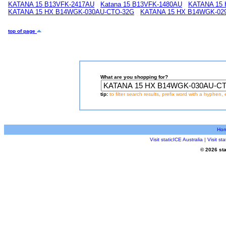
KATANA 15 B13VFK-2417AU
Katana 15 B13VFK-1480AU
KATANA 15
KATANA 15 HX B14WGK-030AU-CTO-32G
KATANA 15 HX B14WGK-02
top of page
What are you shopping for?
tip:
to filter search results, prefix word with a hyphen, 
Ho
Visit staticICE Australia
|
Visit s
© 2026 sta