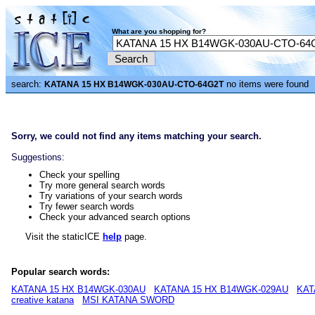
What are you shopping for?
search:
no items were found
KATANA 15 HX B14WGK-030AU-CTO-64G2T
Sorry, we could not find any items matching your search.
Suggestions:
Check your spelling
Try more general search words
Try variations of your search words
Try fewer search words
Check your advanced search options
Visit the staticICE
help
page.
Popular search words:
KATANA 15 HX B14WGK-030AU
KATANA 15 HX B14WGK-029AU
KAT
creative katana
MSI KATANA SWORD