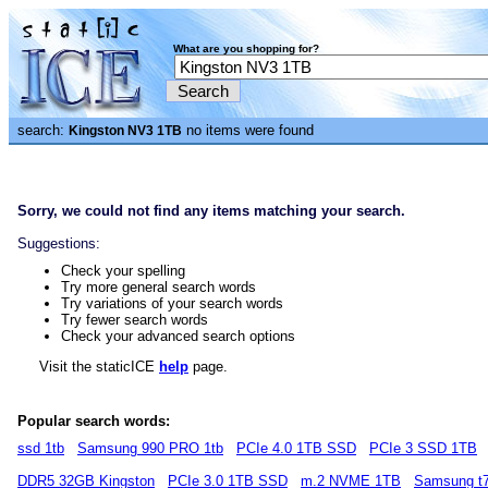
What are you shopping for?
search:
no items were found
Kingston NV3 1TB
Sorry, we could not find any items matching your search.
Suggestions:
Check your spelling
Try more general search words
Try variations of your search words
Try fewer search words
Check your advanced search options
Visit the staticICE
help
page.
Popular search words:
ssd 1tb
Samsung 990 PRO 1tb
PCIe 4.0 1TB SSD
PCIe 3 SSD 1TB
DDR5 32GB Kingston
PCIe 3.0 1TB SSD
m.2 NVME 1TB
Samsung t7