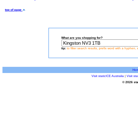
top of page
What are you shopping for?
tip:
to filter search results, prefix word with a hyphen, 
Ho
Visit staticICE Australia
|
Visit s
© 2026 sta