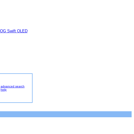
OG Swift OLED
advanced search
help