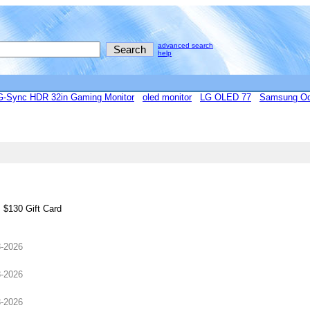
advanced search
help
Sync HDR 32in Gaming Monitor
oled monitor
LG OLED 77
Samsung Od
 $130 Gift Card
8-2026
8-2026
8-2026