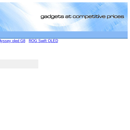
yssey oled G8
ROG Swift OLED
[0]