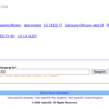
8-2026
aming Monitor
oled monitor
LG OLED 77
Samsung Odyssey oled G8
R
ED TV 65"
LG C4 OLED
shopping for?
earch results, prefix word with a hyphen, e.g. -adapter
Home
|
About
|
Disclaimer
Visit staticICE Australia
|
Visit staticICE New Zealand
|
Visit staticICE United Kingdom
© 2026 staticICE. All Rights Reserved.