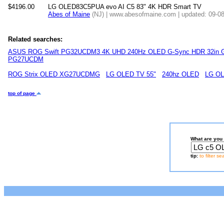
$4196.00
LG OLED83C5PUA evo AI C5 83" 4K HDR Smart TV
Abes of Maine
(NJ) | www.abesofmaine.com | updated: 09-0
Related searches:
ASUS ROG Swift PG32UCDM3 4K UHD 240Hz OLED G-Sync HDR 32in G
PG27UCDM
ROG Strix OLED XG27UCDMG
LG OLED TV 55"
240hz OLED
LG OL
top of page
What are you 
tip:
to filter s