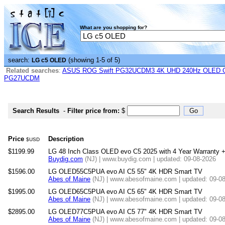
What are you shopping for?
search:
(showing 1-5 of 5)
LG c5 OLED
Related searches
:
ASUS ROG Swift PG32UCDM3 4K UHD 240Hz OLED G-
PG27UCDM
Search Results
-
Filter price from:
$
Price
Description
$USD
$1199.99
LG 48 Inch Class OLED evo C5 2025 with 4 Year Warranty +
Buydig.com
(NJ) | www.buydig.com | updated: 09-08-2026
$1596.00
LG OLED55C5PUA evo AI C5 55" 4K HDR Smart TV
Abes of Maine
(NJ) | www.abesofmaine.com | updated: 09-0
$1995.00
LG OLED65C5PUA evo AI C5 65" 4K HDR Smart TV
Abes of Maine
(NJ) | www.abesofmaine.com | updated: 09-0
$2895.00
LG OLED77C5PUA evo AI C5 77" 4K HDR Smart TV
Abes of Maine
(NJ) | www.abesofmaine.com | updated: 09-0