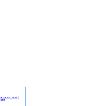
advanced search
help