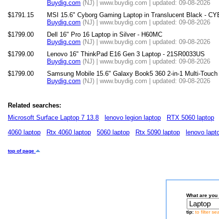
Buydig.com
(NJ) | www.buydig.com | updated: 09-08-2026
$1791.15
MSI 15.6" Cyborg Gaming Laptop in Translucent Black -
Buydig.com
(NJ) | www.buydig.com | updated: 09-08-2026
$1799.00
Dell 16" Pro 16 Laptop in Silver - H60MC
Buydig.com
(NJ) | www.buydig.com | updated: 09-08-2026
$1799.00
Lenovo 16" ThinkPad E16 Gen 3 Laptop - 21SR0033US
Buydig.com
(NJ) | www.buydig.com | updated: 09-08-2026
$1799.00
Samsung Mobile 15.6" Galaxy Book5 360 2-in-1 Multi-Tou
Buydig.com
(NJ) | www.buydig.com | updated: 09-08-2026
Related searches:
Microsoft Surface Laptop 7 13.8
lenovo legion laptop
RTX 5060 laptop
4060 laptop
Rtx 4060 laptop
5060 laptop
Rtx 5090 laptop
lenovo lapt
top of page
What are you 
tip:
to filter s