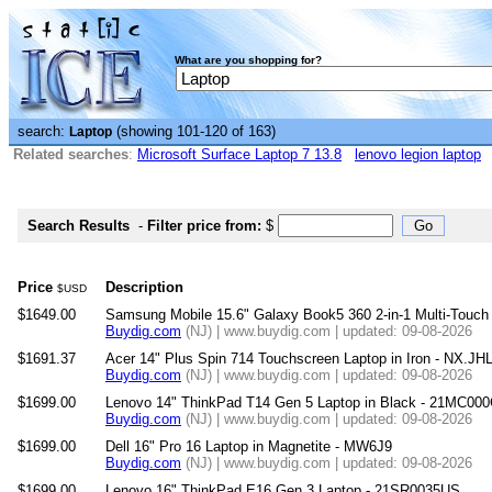
What are you shopping for?
search:
(showing 101-120 of 163)
Laptop
Related searches
:
Microsoft Surface Laptop 7 13.8
lenovo legion laptop
Search Results
-
Filter price from:
$
Price
Description
$USD
$1649.00
Samsung Mobile 15.6" Galaxy Book5 360 2-in-1 Multi-Tou
Buydig.com
(NJ) | www.buydig.com | updated: 09-08-2026
$1691.37
Acer 14" Plus Spin 714 Touchscreen Laptop in Iron - NX.J
Buydig.com
(NJ) | www.buydig.com | updated: 09-08-2026
$1699.00
Lenovo 14" ThinkPad T14 Gen 5 Laptop in Black - 21MC00
Buydig.com
(NJ) | www.buydig.com | updated: 09-08-2026
$1699.00
Dell 16" Pro 16 Laptop in Magnetite - MW6J9
Buydig.com
(NJ) | www.buydig.com | updated: 09-08-2026
$1699.00
Lenovo 16" ThinkPad E16 Gen 3 Laptop - 21SR0035US