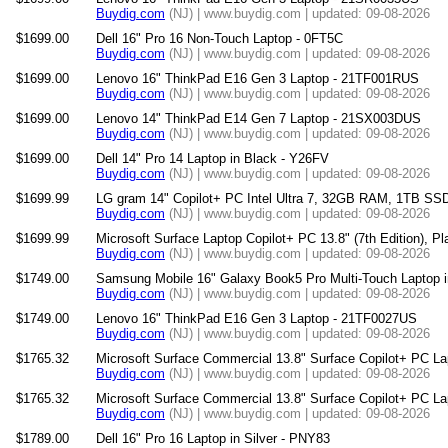
Buydig.com
(NJ) | www.buydig.com | updated: 09-08-2026
$1699.00
Dell 16" Pro 16 Non-Touch Laptop - 0FT5C
Buydig.com
(NJ) | www.buydig.com | updated: 09-08-2026
$1699.00
Lenovo 16" ThinkPad E16 Gen 3 Laptop - 21TF001RUS
Buydig.com
(NJ) | www.buydig.com | updated: 09-08-2026
$1699.00
Lenovo 14" ThinkPad E14 Gen 7 Laptop - 21SX003DUS
Buydig.com
(NJ) | www.buydig.com | updated: 09-08-2026
$1699.00
Dell 14" Pro 14 Laptop in Black - Y26FV
Buydig.com
(NJ) | www.buydig.com | updated: 09-08-2026
$1699.99
LG gram 14" Copilot+ PC Intel Ultra 7, 32GB RAM, 1TB SSD
Buydig.com
(NJ) | www.buydig.com | updated: 09-08-2026
$1699.99
Microsoft Surface Laptop Copilot+ PC 13.8" (7th Edition), Pl
Buydig.com
(NJ) | www.buydig.com | updated: 09-08-2026
$1749.00
Samsung Mobile 16" Galaxy Book5 Pro Multi-Touch Lapto
Buydig.com
(NJ) | www.buydig.com | updated: 09-08-2026
$1749.00
Lenovo 16" ThinkPad E16 Gen 3 Laptop - 21TF0027US
Buydig.com
(NJ) | www.buydig.com | updated: 09-08-2026
$1765.32
Microsoft Surface Commercial 13.8" Surface Copilot+ PC La
Buydig.com
(NJ) | www.buydig.com | updated: 09-08-2026
$1765.32
Microsoft Surface Commercial 13.8" Surface Copilot+ PC La
Buydig.com
(NJ) | www.buydig.com | updated: 09-08-2026
$1789.00
Dell 16" Pro 16 Laptop in Silver - PNY83