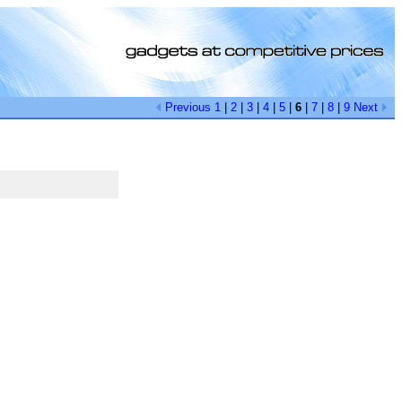
Previous
1
|
2
|
3
|
4
|
5
|
6
|
7
|
8
|
9
Next
[0]