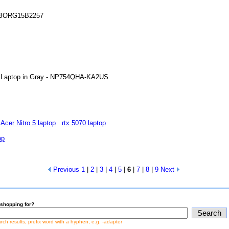
 CYBORG15B2257
ch Laptop in Gray - NP754QHA-KA2US
Acer Nitro 5 laptop
rtx 5070 laptop
op
Previous
1
|
2
|
3
|
4
|
5
|
6
|
7
|
8
|
9
Next
shopping for?
earch results, prefix word with a hyphen, e.g. -adapter