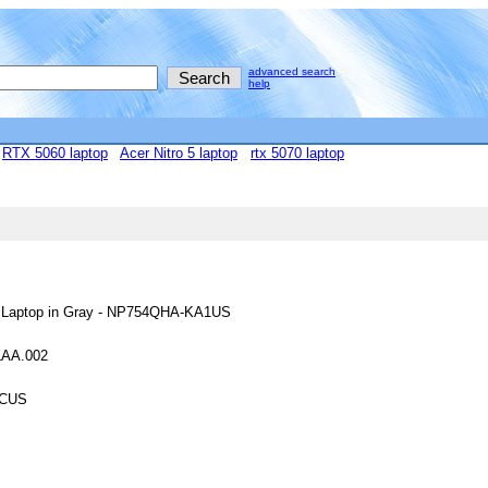
advanced search
help
RTX 5060 laptop
Acer Nitro 5 laptop
rtx 5070 laptop
ch Laptop in Gray - NP754QHA-KA1US
HLAA.002
0CUS