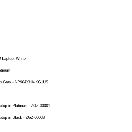
 Laptop, White
atinum
p in Gray - NP964XHA-KG1US
ptop in Platinum - ZGZ-00001
ptop in Black - ZGZ-00038