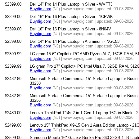
$2399.00
Dell 14" Pro 14 Plus Laptop in Silver - WVFTJ
Buydig.com
(NJ) | www.buydig.com | updated: 09-08-2026
$2399.00
Dell 16" Pro 16 Plus Laptop in Silver - 1CFWK
Buydig.com
(NJ) | www.buydig.com | updated: 09-08-2026
$2399.00
Dell 16" Pro 16 Plus Laptop in Silver - 8N04V
Buydig.com
(NJ) | www.buydig.com | updated: 09-08-2026
$2399.00
Dell 14" Pro 14 Plus Laptop in Aluminum - NGC53
Buydig.com
(NJ) | www.buydig.com | updated: 09-08-2026
$2399.99
LG gram 15.6" Copilot+ PC AMD Ryzen AI 7, 16GB RAM, 
Buydig.com
(NJ) | www.buydig.com | updated: 09-08-2026
$2399.99
LG gram Pro 17" Copilot+ PC Intel Ultra 7, 32GB RAM, 51
Buydig.com
(NJ) | www.buydig.com | updated: 09-08-2026
$2432.89
Microsoft Surface Commercial 15" Surface Laptop for Busine
33238
Buydig.com
(NJ) | www.buydig.com | updated: 09-08-2026
$2432.89
Microsoft Surface Commercial 15" Surface Laptop for Busine
33256
Buydig.com
(NJ) | www.buydig.com | updated: 09-08-2026
$2480.00
Lenovo ThinkPad T14s 2-in-1 Gen 1 Laptop 16G in Black -
Buydig.com
(NJ) | www.buydig.com | updated: 09-08-2026
$2499.00
Lenovo 15" ThinkPad X9-15 Gen 1 Aura Edition Laptop - 2
Buydig.com
(NJ) | www.buydig.com | updated: 09-08-2026
$2599.00
Samsung Mobile 16" Galaxy Book5 Pro 360 32GB 1TB Lap