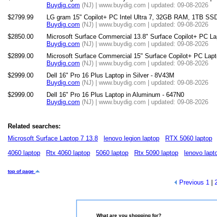
Buydig.com
(NJ) | www.buydig.com | updated: 09-08-2026
$2799.99
LG gram 15" Copilot+ PC Intel Ultra 7, 32GB RAM, 1TB SS
Buydig.com
(NJ) | www.buydig.com | updated: 09-08-2026
$2850.00
Microsoft Surface Commercial 13.8" Surface Copilot+ PC La
Buydig.com
(NJ) | www.buydig.com | updated: 09-08-2026
$2899.00
Microsoft Surface Commercial 15" Surface Copilot+ PC Lapt
Buydig.com
(NJ) | www.buydig.com | updated: 09-08-2026
$2999.00
Dell 16" Pro 16 Plus Laptop in Silver - 8V43M
Buydig.com
(NJ) | www.buydig.com | updated: 09-08-2026
$2999.00
Dell 16" Pro 16 Plus Laptop in Aluminum - 647N0
Buydig.com
(NJ) | www.buydig.com | updated: 09-08-2026
Related searches:
Microsoft Surface Laptop 7 13.8
lenovo legion laptop
RTX 5060 laptop
4060 laptop
Rtx 4060 laptop
5060 laptop
Rtx 5090 laptop
lenovo lapt
top of page
Previous
1
|
What are you shopping for?