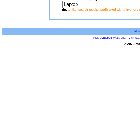
tip:
to filter search results, prefix word with a hyphen, 
Ho
Visit staticICE Australia
|
Visit s
© 2026 sta