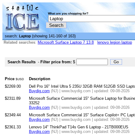
What are you shopping for?
search:
(showing 141-160 of 163)
Laptop
Related searches
:
Microsoft Surface Laptop 7 13.8
lenovo legion laptop
Search Results
-
Filter price from:
$
Price
Description
$USD
$2269.00
Dell Pro 16" Intel Ultra 5 235U 32GB RAM 512GB SSD Lapto
Buydig.com
(NJ) | www.buydig.com | updated: 09-08-2026
$2311.89
Microsoft Surface Commercial 15" Surface Laptop for Busine
33252
Buydig.com
(NJ) | www.buydig.com | updated: 09-08-2026
$2349.44
Microsoft Surface Commercial 15" Surface Copilot+ PC Lapt
Buydig.com
(NJ) | www.buydig.com | updated: 09-08-2026
$2361.33
Lenovo 14" ThinkPad T14s Gen 6 Laptop - 21TB000EUS
Buydig.com
(NJ) | www.buydig.com | updated: 09-08-2026