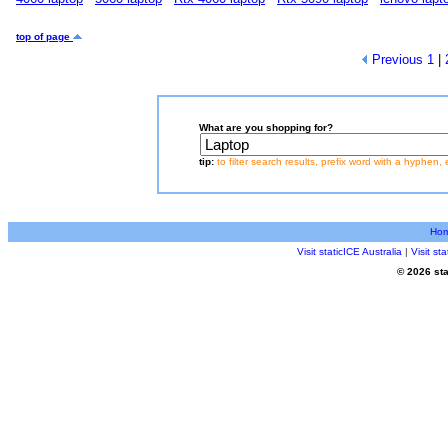
top of page
Previous
1
|
What are you shopping for?
tip:
to filter search results, prefix word with a hyphen, 
Ho
Visit staticICE Australia
|
Visit s
© 2026 sta