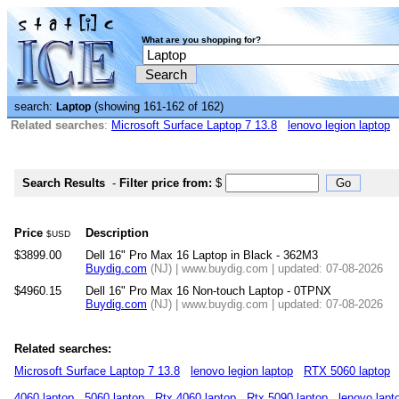
What are you shopping for?
search:
(showing 161-162 of 162)
Laptop
Related searches
:
Microsoft Surface Laptop 7 13.8
lenovo legion laptop
Search Results
-
Filter price from:
$
Price
Description
$USD
$3899.00
Dell 16" Pro Max 16 Laptop in Black - 362M3
Buydig.com
(NJ) | www.buydig.com | updated: 07-08-2026
$4960.15
Dell 16" Pro Max 16 Non-touch Laptop - 0TPNX
Buydig.com
(NJ) | www.buydig.com | updated: 07-08-2026
Related searches:
Microsoft Surface Laptop 7 13.8
lenovo legion laptop
RTX 5060 laptop
4060 laptop
5060 laptop
Rtx 4060 laptop
Rtx 5090 laptop
lenovo lapt