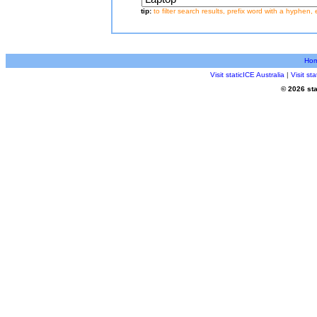
tip:
to filter search results, prefix word with a hyphen, 
Ho
Visit staticICE Australia
|
Visit s
© 2026 sta