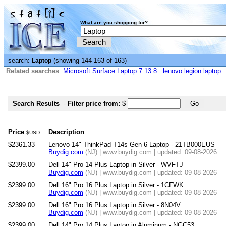
What are you shopping for?
search:
(showing 144-163 of 163)
Laptop
Related searches
:
Microsoft Surface Laptop 7 13.8
lenovo legion laptop
Search Results
-
Filter price from:
$
Price
Description
$USD
$2361.33
Lenovo 14" ThinkPad T14s Gen 6 Laptop - 21TB000EUS
Buydig.com
(NJ) | www.buydig.com | updated: 09-08-2026
$2399.00
Dell 14" Pro 14 Plus Laptop in Silver - WVFTJ
Buydig.com
(NJ) | www.buydig.com | updated: 09-08-2026
$2399.00
Dell 16" Pro 16 Plus Laptop in Silver - 1CFWK
Buydig.com
(NJ) | www.buydig.com | updated: 09-08-2026
$2399.00
Dell 16" Pro 16 Plus Laptop in Silver - 8N04V
Buydig.com
(NJ) | www.buydig.com | updated: 09-08-2026
$2399.00
Dell 14" Pro 14 Plus Laptop in Aluminum - NGC53