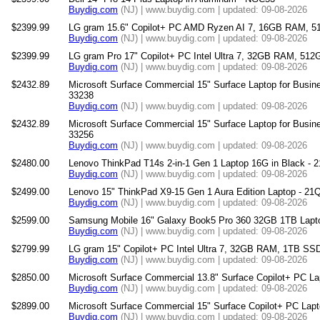
Buydig.com
(NJ) | www.buydig.com | updated: 09-08-2026
$2399.99
LG gram 15.6" Copilot+ PC AMD Ryzen AI 7, 16GB RAM, 
Buydig.com
(NJ) | www.buydig.com | updated: 09-08-2026
$2399.99
LG gram Pro 17" Copilot+ PC Intel Ultra 7, 32GB RAM, 51
Buydig.com
(NJ) | www.buydig.com | updated: 09-08-2026
$2432.89
Microsoft Surface Commercial 15" Surface Laptop for Busine
33238
Buydig.com
(NJ) | www.buydig.com | updated: 09-08-2026
$2432.89
Microsoft Surface Commercial 15" Surface Laptop for Busine
33256
Buydig.com
(NJ) | www.buydig.com | updated: 09-08-2026
$2480.00
Lenovo ThinkPad T14s 2-in-1 Gen 1 Laptop 16G in Black -
Buydig.com
(NJ) | www.buydig.com | updated: 09-08-2026
$2499.00
Lenovo 15" ThinkPad X9-15 Gen 1 Aura Edition Laptop - 2
Buydig.com
(NJ) | www.buydig.com | updated: 09-08-2026
$2599.00
Samsung Mobile 16" Galaxy Book5 Pro 360 32GB 1TB Lap
Buydig.com
(NJ) | www.buydig.com | updated: 09-08-2026
$2799.99
LG gram 15" Copilot+ PC Intel Ultra 7, 32GB RAM, 1TB SS
Buydig.com
(NJ) | www.buydig.com | updated: 09-08-2026
$2850.00
Microsoft Surface Commercial 13.8" Surface Copilot+ PC La
Buydig.com
(NJ) | www.buydig.com | updated: 09-08-2026
$2899.00
Microsoft Surface Commercial 15" Surface Copilot+ PC Lapt
Buydig.com
(NJ) | www.buydig.com | updated: 09-08-2026