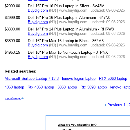
$2999.00
Dell 16" Pro 16 Plus Laptop in Silver - 8V43M
Buydig.com
(NJ) | www.buydig.com | updated: 09-08-2026
$2999.00
Dell 16" Pro 16 Plus Laptop in Aluminum - 647N0
Buydig.com
(NJ) | www.buydig.com | updated: 09-08-2026
$3300.00
Dell 14" Pro 14 Plus Laptop in Aluminium - RHRW8
Buydig.com
(NJ) | www.buydig.com | updated: 09-08-2026
$3899.00
Dell 16" Pro Max 16 Laptop in Black - 362M3
Buydig.com
(NJ) | www.buydig.com | updated: 09-08-2026
$4960.15
Dell 16" Pro Max 16 Non-touch Laptop - 0TPNX
Buydig.com
(NJ) | www.buydig.com | updated: 09-08-2026
Related searches:
Microsoft Surface Laptop 7 13.8
lenovo legion laptop
RTX 5060 laptop
4060 laptop
Rtx 4060 laptop
5060 laptop
Rtx 5090 laptop
lenovo lapt
top of page
Previous
1
|
What are you shopping for?