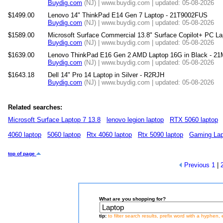
Buydig.com
(NJ) | www.buydig.com | updated: 05-08-2026
$1499.00
Lenovo 14" ThinkPad E14 Gen 7 Laptop - 21T9002FUS
Buydig.com
(NJ) | www.buydig.com | updated: 05-08-2026
$1589.00
Microsoft Surface Commercial 13.8" Surface Copilot+ PC La
Buydig.com
(NJ) | www.buydig.com | updated: 05-08-2026
$1639.00
Lenovo ThinkPad E16 Gen 2 AMD Laptop 16G in Black - 2
Buydig.com
(NJ) | www.buydig.com | updated: 05-08-2026
$1643.18
Dell 14" Pro 14 Laptop in Silver - R2RJH
Buydig.com
(NJ) | www.buydig.com | updated: 05-08-2026
Related searches:
Microsoft Surface Laptop 7 13.8
lenovo legion laptop
RTX 5060 laptop
4060 laptop
5060 laptop
Rtx 4060 laptop
Rtx 5090 laptop
Gaming Lap
top of page
Previous
1
|
What are you shopping for?
tip:
to filter search results, prefix word with a hyphen, 