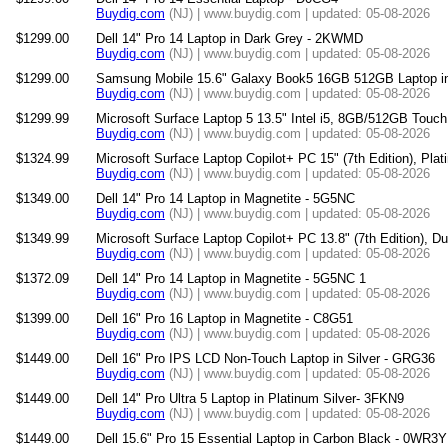
Buydig.com
(NJ) | www.buydig.com | updated: 05-08-2026
$1299.00
Dell 14" Pro 14 Laptop in Dark Grey - 2KWMD
Buydig.com
(NJ) | www.buydig.com | updated: 05-08-2026
$1299.00
Samsung Mobile 15.6" Galaxy Book5 16GB 512GB Laptop i
Buydig.com
(NJ) | www.buydig.com | updated: 05-08-2026
$1299.99
Microsoft Surface Laptop 5 13.5" Intel i5, 8GB/512GB Touc
Buydig.com
(NJ) | www.buydig.com | updated: 05-08-2026
$1324.99
Microsoft Surface Laptop Copilot+ PC 15" (7th Edition), Pla
Buydig.com
(NJ) | www.buydig.com | updated: 05-08-2026
$1349.00
Dell 14" Pro 14 Laptop in Magnetite - 5G5NC
Buydig.com
(NJ) | www.buydig.com | updated: 05-08-2026
$1349.99
Microsoft Surface Laptop Copilot+ PC 13.8" (7th Edition), D
Buydig.com
(NJ) | www.buydig.com | updated: 05-08-2026
$1372.09
Dell 14" Pro 14 Laptop in Magnetite - 5G5NC 1
Buydig.com
(NJ) | www.buydig.com | updated: 05-08-2026
$1399.00
Dell 16" Pro 16 Laptop in Magnetite - C8G51
Buydig.com
(NJ) | www.buydig.com | updated: 05-08-2026
$1449.00
Dell 16" Pro IPS LCD Non-Touch Laptop in Silver - GRG36
Buydig.com
(NJ) | www.buydig.com | updated: 05-08-2026
$1449.00
Dell 14" Pro Ultra 5 Laptop in Platinum Silver- 3FKN9
Buydig.com
(NJ) | www.buydig.com | updated: 05-08-2026
$1449.00
Dell 15.6" Pro 15 Essential Laptop in Carbon Black - 0WR3Y