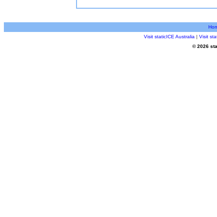
Ho
Visit staticICE Australia
|
Visit s
© 2026 sta