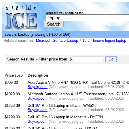
What are you shopping for?
search:
(showing 81-100 of 164)
Laptop
Related searches
:
Microsoft Surface Laptop 7 13.8
lenovo legion laptop
Search Results
-
Filter price from:
$
Price
Description
$USD
$899.00
Acer Aspire V Nitro VN7-791G-57KK Intel Core i5-4210H 2.4
Buydig.com
(NJ) | www.buydig.com | updated: 05-08-2026
$1029.99
Microsoft Surface Laptop 4 13.5" Touchscreen, Intel i7-11
Buydig.com
(NJ) | www.buydig.com | updated: 05-08-2026
$1258.39
Dell 16" Pro 16 Laptop in Black - WM5X3
Buydig.com
(NJ) | www.buydig.com | updated: 05-08-2026
$1299.00
Dell 16" Pro 16 Laptop in Magnetite - DYFPN
Buydig.com
(NJ) | www.buydig.com | updated: 05-08-2026
$1299.00
Dell 14" Pro 14 Essential Laptop - D0CG4