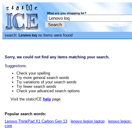
What are you shopping for?
search:
no items were found
Lenovo loq
Sorry, we could not find any items matching your search.
Suggestions:
Check your spelling
Try more general search words
Try variations of your search words
Try fewer search words
Check your advanced search options
Visit the staticICE
help
page.
Popular search words:
Lenovo ThinkPad X1 Carbon Gen 13
lenovo legion laptop
lenovo legion 
core