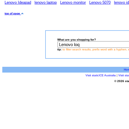
Lenovo Ideapad
lenovo laptop
Lenovo monitor
Lenovo 5070
lenovo i
top of page
What are you shopping for?
tip:
to filter search results, prefix word with a hyphen, 
Ho
Visit staticICE Australia
|
Visit s
© 2026 sta