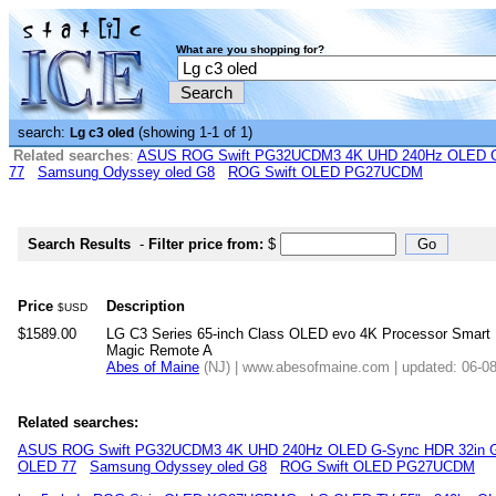
What are you shopping for?
search:
(showing 1-1 of 1)
Lg c3 oled
Related searches
:
ASUS ROG Swift PG32UCDM3 4K UHD 240Hz OLED G-
77
Samsung Odyssey oled G8
ROG Swift OLED PG27UCDM
Search Results
-
Filter price from:
$
Price
Description
$USD
$1589.00
LG C3 Series 65-inch Class OLED evo 4K Processor Smart F
Magic Remote A
Abes of Maine
(NJ) | www.abesofmaine.com | updated: 06-0
Related searches:
ASUS ROG Swift PG32UCDM3 4K UHD 240Hz OLED G-Sync HDR 32in G
OLED 77
Samsung Odyssey oled G8
ROG Swift OLED PG27UCDM