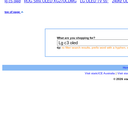
lg c5 oled
ROG Strix OLED XG27UCDMG
LG OLED TV 55"
240hz O
top of page
What are you shopping for?
tip:
to filter search results, prefix word with a hyphen, 
Ho
Visit staticICE Australia
|
Visit s
© 2026 sta