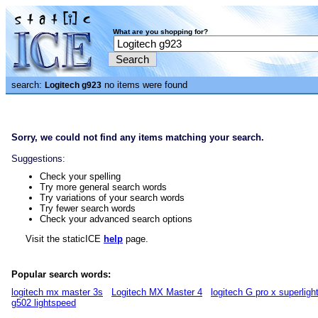
What are you shopping for?
search:
no items were found
Logitech g923
Sorry, we could not find any items matching your search.
Suggestions:
Check your spelling
Try more general search words
Try variations of your search words
Try fewer search words
Check your advanced search options
Visit the staticICE
help
page.
Popular search words:
logitech mx master 3s
Logitech MX Master 4
logitech G pro x superligh
g502 lightspeed