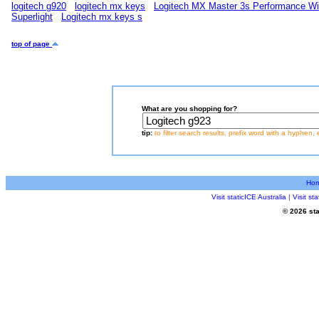
logitech g920
logitech mx keys
Logitech MX Master 3s Performance W
Superlight
Logitech mx keys s
top of page
What are you shopping for?
tip:
to filter search results, prefix word with a hyphen, 
Ho
Visit staticICE Australia
|
Visit s
© 2026 sta