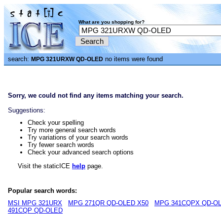
What are you shopping for?
search:
no items were found
MPG 321URXW QD-OLED
Sorry, we could not find any items matching your search.
Suggestions:
Check your spelling
Try more general search words
Try variations of your search words
Try fewer search words
Check your advanced search options
Visit the staticICE
help
page.
Popular search words:
MSI MPG 321URX
MPG 271QR QD-OLED X50
MPG 341CQPX QD-O
491CQP QD-OLED