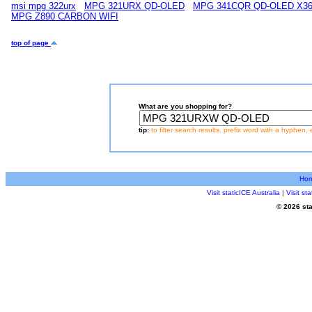
msi mpg 322urx
MPG 321URX QD-OLED
MPG 341CQR QD-OLED X3
MPG Z890 CARBON WIFI
top of page
What are you shopping for?
tip:
to filter search results, prefix word with a hyphen, 
Ho
Visit staticICE Australia
|
Visit s
© 2026 sta