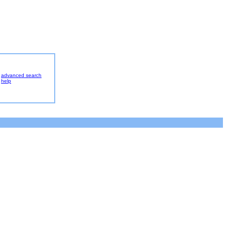
advanced search
help