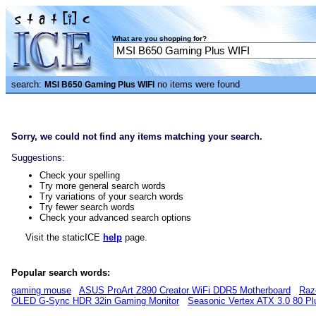
What are you shopping for?
search:
no items were found
MSI B650 Gaming Plus WIFI
Sorry, we could not find any items matching your search.
Suggestions:
Check your spelling
Try more general search words
Try variations of your search words
Try fewer search words
Check your advanced search options
Visit the staticICE
help
page.
Popular search words:
gaming mouse
ASUS ProArt Z890 Creator WiFi DDR5 Motherboard
Raz
OLED G-Sync HDR 32in Gaming Monitor
Seasonic Vertex ATX 3.0 80 P