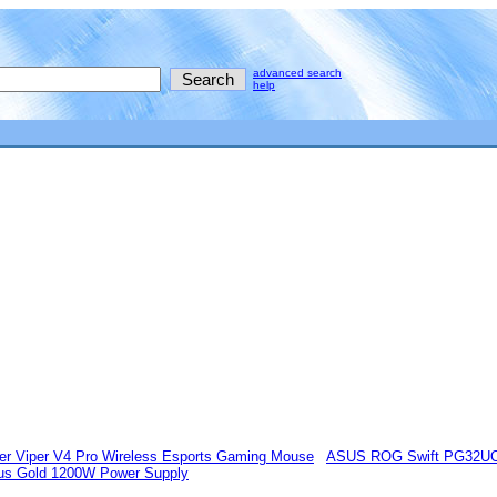
advanced search
help
er Viper V4 Pro Wireless Esports Gaming Mouse
ASUS ROG Swift PG32U
lus Gold 1200W Power Supply