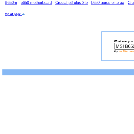
B650m
b650 motherboard
Crucial p3 plus 2tb
b650 aorus elite ax
Cru
top of page
What are you 
tip:
to filter s