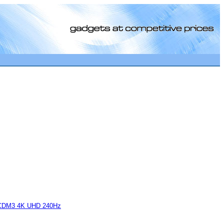
[0]
CDM3 4K UHD 240Hz