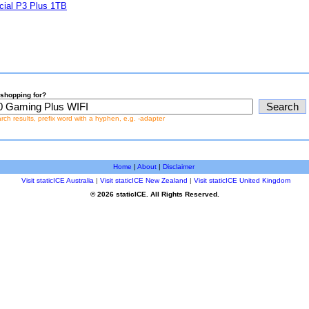
cial P3 Plus 1TB
shopping for?
earch results, prefix word with a hyphen, e.g. -adapter
Home
|
About
|
Disclaimer
Visit staticICE Australia
|
Visit staticICE New Zealand
|
Visit staticICE United Kingdom
© 2026 staticICE. All Rights Reserved.