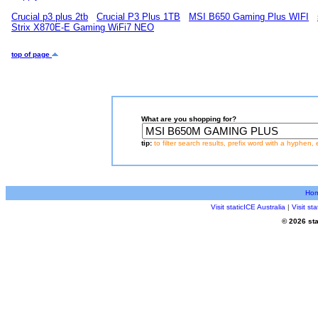
Crucial p3 plus 2tb
Crucial P3 Plus 1TB
MSI B650 Gaming Plus WIFI
Strix X870E-E Gaming WiFi7 NEO
top of page
What are you shopping for?
tip:
to filter search results, prefix word with a hyphen, 
Ho
Visit staticICE Australia
|
Visit s
© 2026 sta