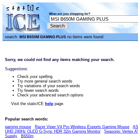
What are you shopping for?
search:
no items were found
MSI B650M GAMING PLUS
Sorry, we could not find any items matching your search.
Suggestions:
Check your spelling
Try more general search words
Try variations of your search words
Try fewer search words
Check your advanced search options
Visit the staticICE
help
page.
Popular search words:
gaming mouse
Razer Viper V4 Pro Wireless Esports Gaming Mouse
AS
UHD 240Hz OLED G-Sync HDR 32in Gaming Monitor
Seasonic Vertex A
Supply
B650m