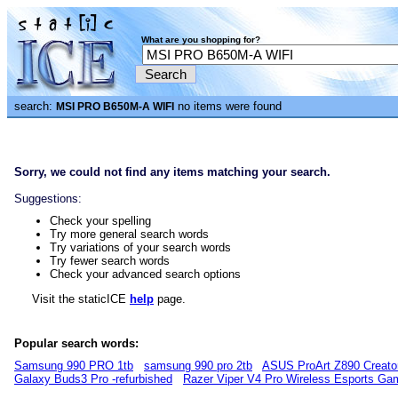
What are you shopping for?
search:
no items were found
MSI PRO B650M-A WIFI
Sorry, we could not find any items matching your search.
Suggestions:
Check your spelling
Try more general search words
Try variations of your search words
Try fewer search words
Check your advanced search options
Visit the staticICE
help
page.
Popular search words:
Samsung 990 PRO 1tb
samsung 990 pro 2tb
ASUS ProArt Z890 Creato
Galaxy Buds3 Pro -refurbished
Razer Viper V4 Pro Wireless Esports G