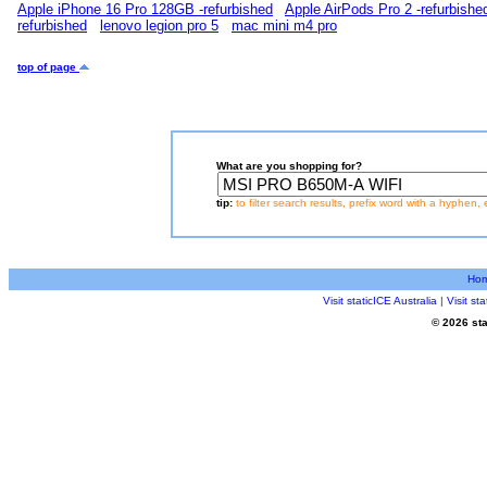
Apple iPhone 16 Pro 128GB -refurbished
Apple AirPods Pro 2 -refurbishe
refurbished
lenovo legion pro 5
mac mini m4 pro
top of page
What are you shopping for?
tip:
to filter search results, prefix word with a hyphen, 
Ho
Visit staticICE Australia
|
Visit s
© 2026 sta